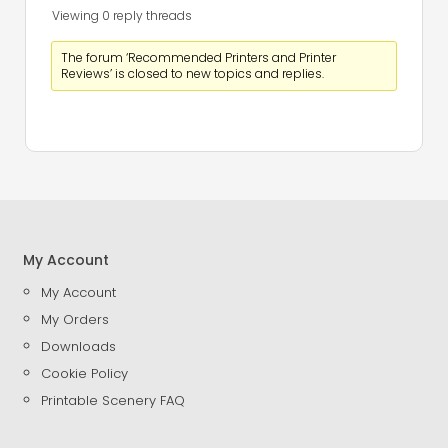
Viewing 0 reply threads
The forum ‘Recommended Printers and Printer
Reviews’ is closed to new topics and replies.
My Account
My Account
My Orders
Downloads
Cookie Policy
Printable Scenery FAQ