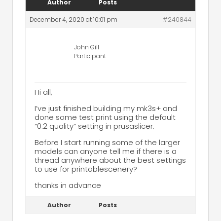
Author
Posts
December 4, 2020 at 10:01 pm
#240844
John Gill
Participant
Hi all,
I’ve just finished building my mk3s+ and
done some test print using the default
“0.2 quality” setting in prusaslicer.
Before I start running some of the larger
models can anyone tell me if there is a
thread anywhere about the best settings
to use for printablescenery?
thanks in advance
Author
Posts