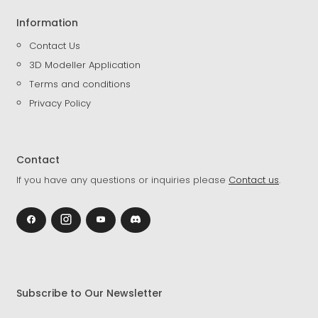
Information
Contact Us
3D Modeller Application
Terms and conditions
Privacy Policy
Contact
If you have any questions or inquiries please
Contact us
.
Subscribe to Our Newsletter