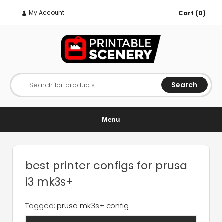
My Account
Cart (0)
Search
Search for products
Menu
best printer configs for prusa
i3 mk3s+
Tagged:
prusa mk3s+ config