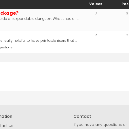
Voices
Pos
ackage?
3
3
d to do an expandable dungeon. What should I …
2
2
really helpful to have printable risers that …
gestions
mation
Contact
If you have any questions or
tact Us