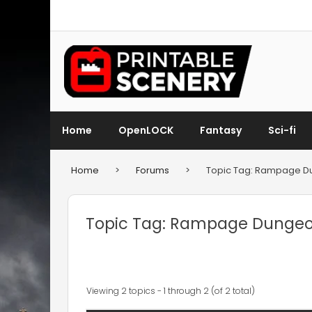
Home
OpenLOCK
Fantasy
Sci-fi
Home
>
Forums
>
Topic Tag: Rampage 
Topic Tag: Rampage Dunge
Viewing 2 topics - 1 through 2 (of 2 total)