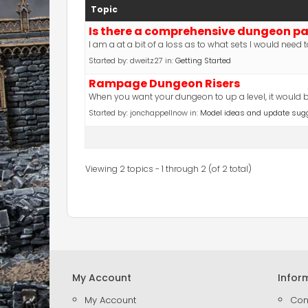
Topic
Is there a comprehensive dungeon p
I am a at a bit of a loss as to what sets I would nee
Started by:
dweitz27
in:
Getting Started
Rampage Dungeon Risers
When you want your dungeon to up a level, it would be 
Started by:
jonchappellnow
in:
Model ideas and update sug
Viewing 2 topics - 1 through 2 (of 2 total)
My Account
Infor
My Account
Con