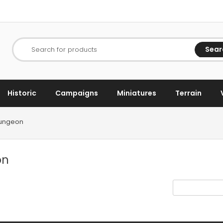
Sear
Search for products
Historic
Campaigns
Miniatures
Terrain
Dungeon
on