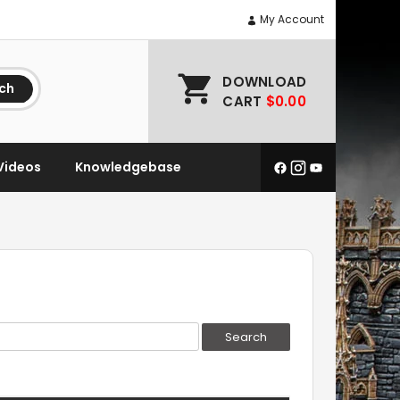
My Account
DOWNLOAD
ch
CART
$0.00
Videos
Knowledgebase