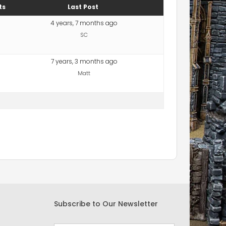
ts
Last Post
4 years, 7 months ago
SC
7 years, 3 months ago
Matt
Subscribe to Our Newsletter