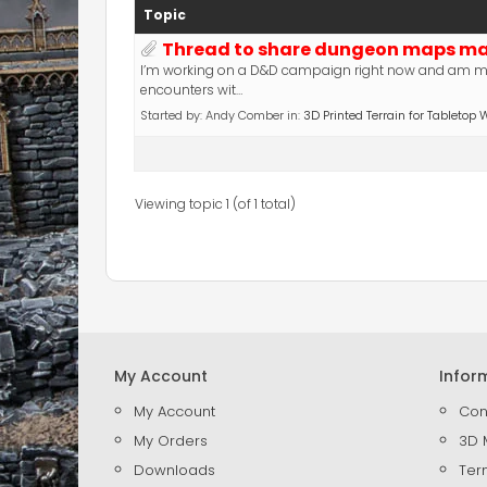
Topic
Thread to share dungeon maps mak
I’m working on a D&D campaign right now and am m
encounters wit…
Started by:
Andy Comber
in:
3D Printed Terrain for Tableto
Viewing topic 1 (of 1 total)
My Account
Infor
My Account
Con
My Orders
3D 
Downloads
Ter