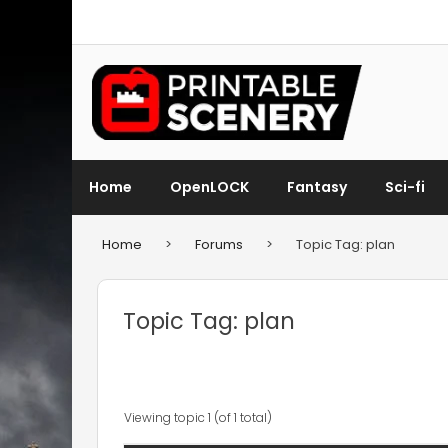
Home
OpenLOCK
Fantasy
Sci-fi
Home
>
Forums
>
Topic Tag: plan
Topic Tag: plan
Viewing topic 1 (of 1 total)