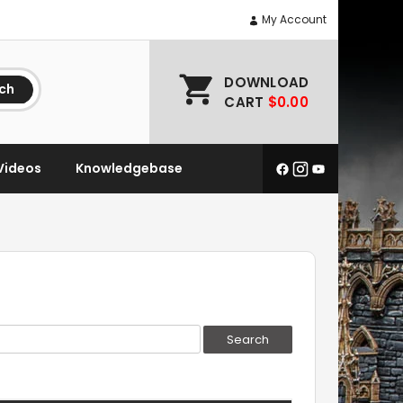
My Account
DOWNLOAD
ch
CART
$0.00
Videos
Knowledgebase