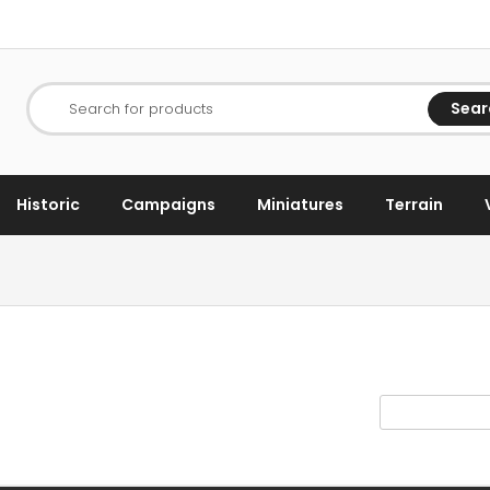
Sear
Search for products
Historic
Campaigns
Miniatures
Terrain