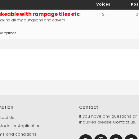
Voices
Pos
eable with rampage tiles etc
2
2
aking all my dungeons and cavern
p Wargames
mation
Contact
If you have any questions or
tact Us
inquiries please
Contact us
.
Modeller Application
ms and conditions