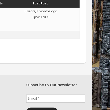
ts
Last Post
6 years, 11 months ago
Spoon Fed IQ
Subscribe to Our Newsletter