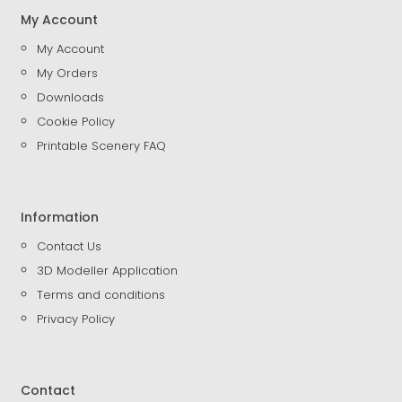
My Account
My Account
My Orders
Downloads
Cookie Policy
Printable Scenery FAQ
Information
Contact Us
3D Modeller Application
Terms and conditions
Privacy Policy
Contact