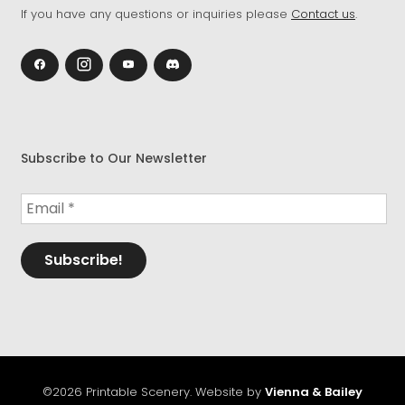
If you have any questions or inquiries please
Contact us
.
Subscribe to Our Newsletter
©2026 Printable Scenery. Website by
Vienna & Bailey