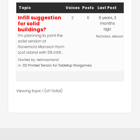
Topic
Voices
Posts
Last Post
Infill suggestion
2
6
6 years, 3
for solid
months
buildings?
ago
I’m planning to print the
Nicholas Jebson
solid version of
Governors Mansion from
Lost island with 5% infill…
Started by:
redmoonland
in:
3D Printed Terrain for Tabletop Wargames
Viewing topic 1 (of 1 total)