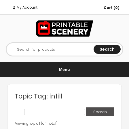
My Account
Cart (0)
Search
Search for products
Menu
Topic Tag: infill
Viewing topic 1 (of 1 total)