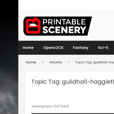
Home
OpenLOCK
Fantasy
Sci-fi
Home
>
Forums
>
Topic Tag: guildhall-h
Topic Tag: guildhall-haggle
Viewing topic 1 (of 1 total)