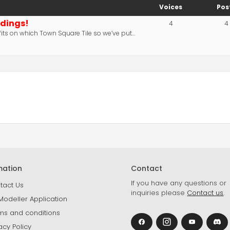
Voices
Pos
ldings!
4
4
its on which Town Square Tile so we’ve put…
mation
Contact
If you have any questions or
tact Us
inquiries please
Contact us
.
Modeller Application
ms and conditions
acy Policy