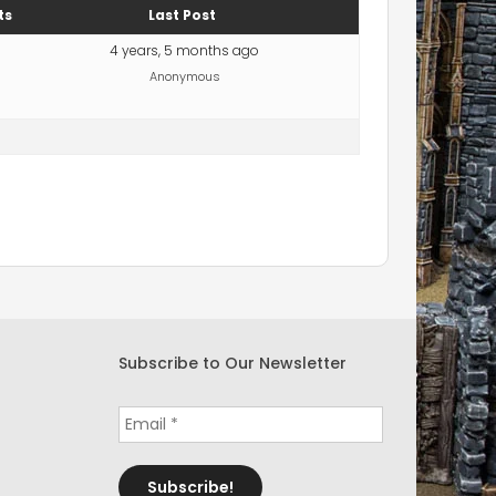
ts
Last Post
4 years, 5 months ago
Anonymous
Subscribe to Our Newsletter