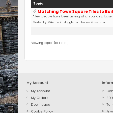
Topic
Matching Town Square Tiles to Bui
A few people have been asking which building base f
Started by:
Mike Los
in:
Hagglethorn Hollow Kickstarter
Viewing topic 1 (of 1 total)
My Account
Infor
My Account
Con
My Orders
3D 
Downloads
Ter
Cookie Policy
Priv