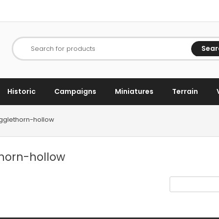
Sear
Search for products
Historic
Campaigns
Miniatures
Terrain
agglethorn-hollow
thorn-hollow