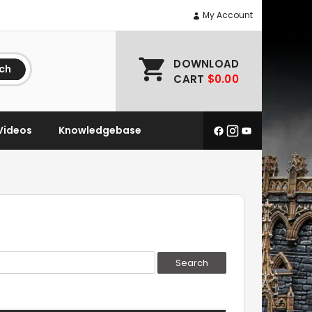
My Account
DOWNLOAD
ch
CART
$0.00
Videos
Knowledgebase