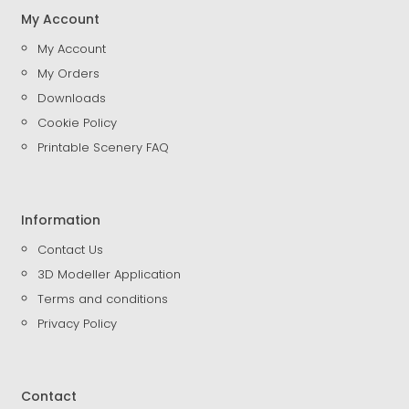
My Account
My Account
My Orders
Downloads
Cookie Policy
Printable Scenery FAQ
Information
Contact Us
3D Modeller Application
Terms and conditions
Privacy Policy
Contact