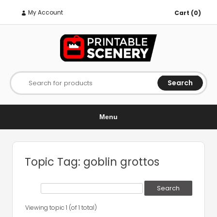
My Account
Cart (0)
Search
Search for products
Menu
Topic Tag: goblin grottos
Viewing topic 1 (of 1 total)