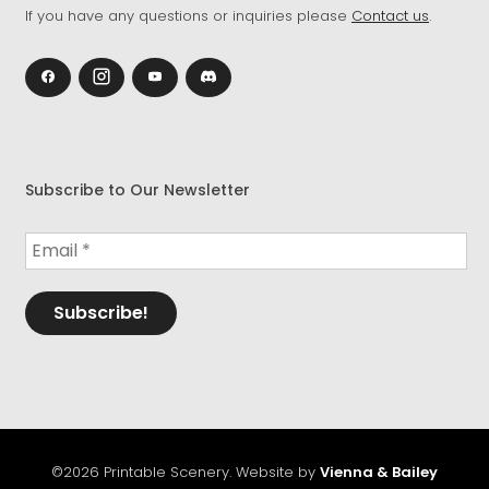
If you have any questions or inquiries please
Contact us
.
Subscribe to Our Newsletter
©2026 Printable Scenery. Website by
Vienna & Bailey