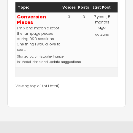
Topic
Voices
Posts
Last Post
Conversion
3
3
7 years, 5
Pieces
months
ago
I mix and match a lot of
the rampage pieces
datsuns
during D&D sessions.
One thing I would love to
see …
Started by:
christopherlnance
in:
Model ideas and update suggestions
Viewing topic 1 (of 1 total)