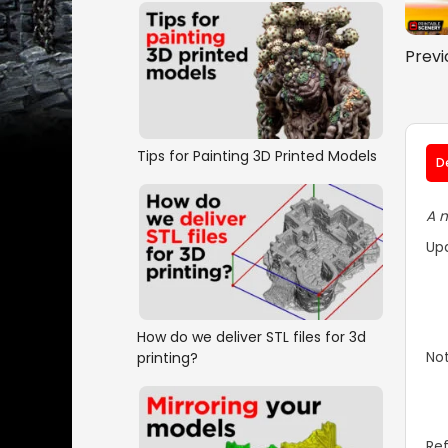
Previ
Tips for Painting 3D Printed Models
D
A m
Up
How do we deliver STL files for 3d
Not
printing?
Ref