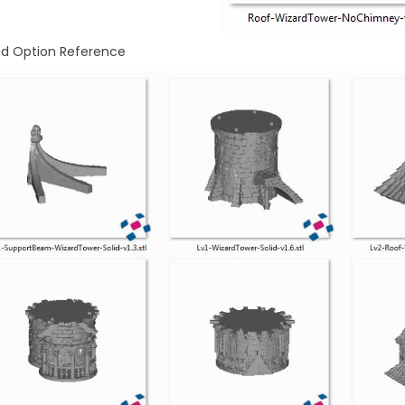
id Option Reference