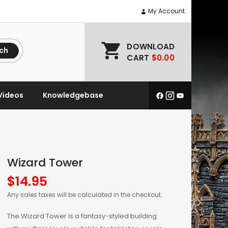
My Account
DOWNLOAD
ch
CART
$0.00
Videos
Knowledgebase
Wizard Tower
$
14.95
Any sales taxes will be calculated in the checkout.
The Wizard Tower is a fantasy-styled building