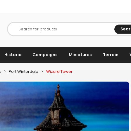
Sear
Search for products
Historic
Campaigns
Miniatures
Terrain
s
>
Port Winterdale
>
Wizard Tower