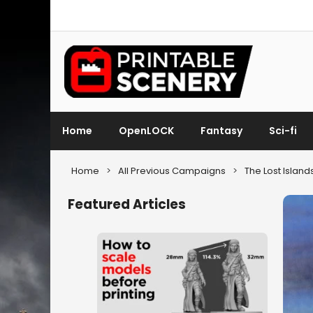
Home
OpenLOCK
Fantasy
Sci-fi
Home
>
All Previous Campaigns
>
The Lost Island
Featured Articles