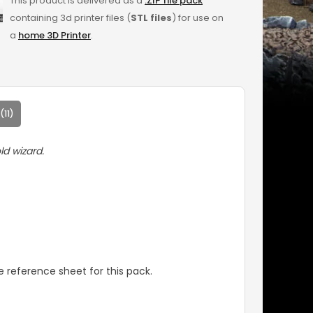
This product is delivered as a
.ZIP file pack
containing 3d printer files (
STL files
) for use on
a
home 3D Printer
.
11)
ld wizard.
 reference sheet for this pack.