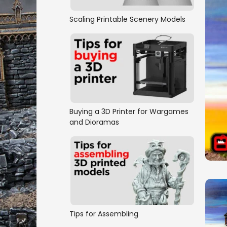
Scaling Printable Scenery Models
Buying a 3D Printer for Wargames
and Dioramas
Tips for Assembling