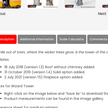
ous
Next
escription
Additional information
Scale Calculator
Comments (
ile out of town, where the wicker trees grow, is the tower of the o
dates:
18 July 2018 (version 1.3) Roof without chimney added.
31 October 2019 (version 1.4) Solid option added.
2 July 2021 (version 1.5) Fireplace option added.
es for Wizard Tower:
Right-click on the image below and “Save As” to download the
Product measurements can be found in the image gallery.
erence sheet for medium printers