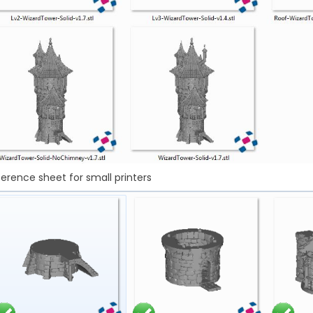
erence sheet for small printers