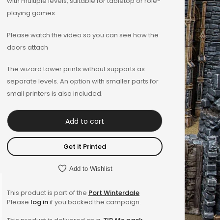
with multiple levels, suitable for tabletop or role-
playing games.
Please watch the video so you can see how the
doors attach
The wizard tower prints without supports as
separate levels. An option with smaller parts for
small printers is also included.
Add to cart
Get it Printed
Add to Wishlist
This product is part of the
Port Winterdale
Please
log in
if you backed the campaign.