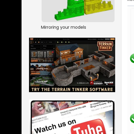
Mirroring your models