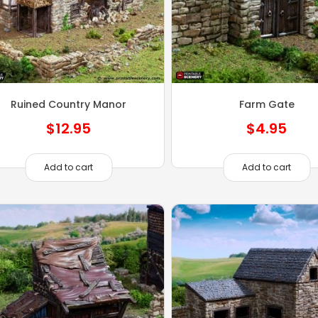
Ruined Country Manor
Farm Gate
$
12.95
$
4.95
Add to cart
Add to cart