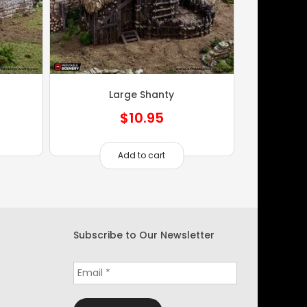
Large Shanty
$
10.95
Add to cart
Subscribe to Our Newsletter