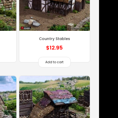
Country Stables
$
12.95
Add to cart