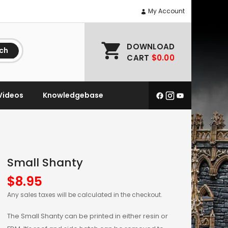
My Account
DOWNLOAD
ch
CART
$0.00
Videos
Knowledgebase
Small Shanty
$
8.95
Any sales taxes will be calculated in the checkout.
The Small Shanty can be printed in either resin or