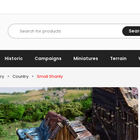
Sear
Search for products
Historic
Campaigns
Miniatures
Terrain
ry
>
Country
>
Small Shanty