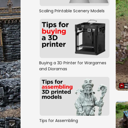
Scaling Printable Scenery Models
Buying a 3D Printer for Wargames
and Dioramas
Tips for Assembling