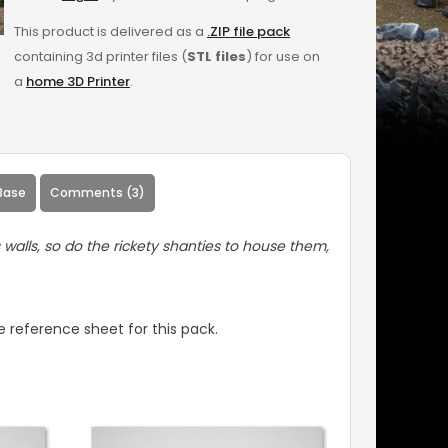
This product is delivered as a
.ZIP file pack
containing 3d printer files (
STL files
) for use on
a
home 3D Printer
.
Base
Comments (3)
s walls, so do the rickety shanties to house them,
 reference sheet for this pack.