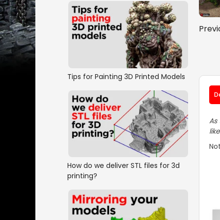
Previ
Tips for Painting 3D Printed Models
D
As 
lik
Not
How do we deliver STL files for 3d
printing?