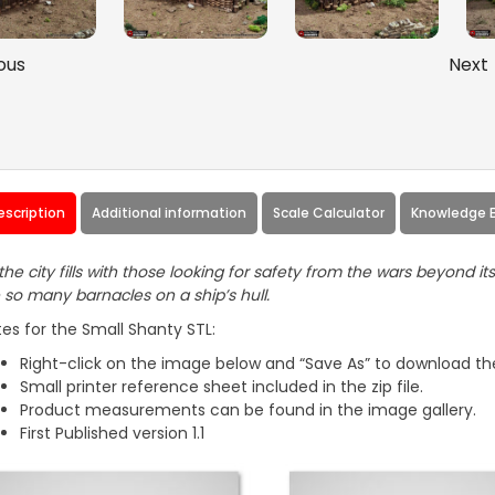
ous
Next
escription
Additional information
Scale Calculator
Knowledge 
the city fills with those looking for safety from the wars beyond it
e so many barnacles on a ship’s hull.
es for the Small Shanty STL:
Right-click on the image below and “Save As” to download the
Small printer reference sheet included in the zip file.
Product measurements can be found in the image gallery.
First Published version 1.1