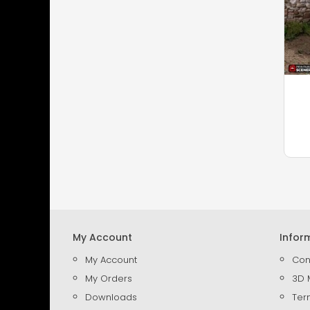
My Account
Infor
My Account
Con
My Orders
3D 
Downloads
Ter