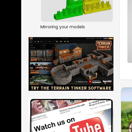
Mirroring your models