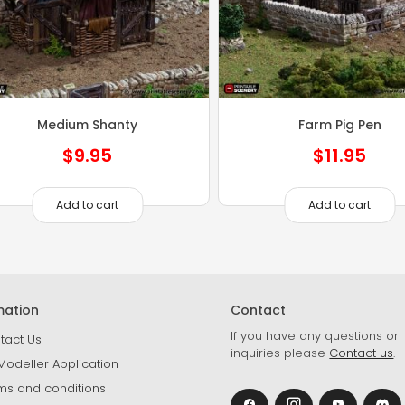
Medium Shanty
Farm Pig Pen
$
9.95
$
11.95
Add to cart
Add to cart
mation
Contact
If you have any questions or
tact Us
inquiries please
Contact us
.
Modeller Application
ms and conditions