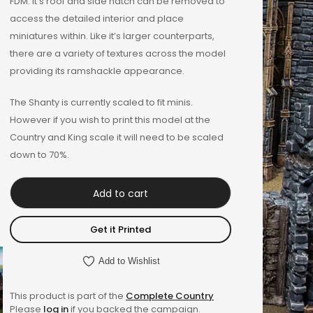
FDM. It’s roof and side hatch can be removed to
access the detailed interior and place
miniatures within. Like it’s larger counterparts,
there are a variety of textures across the model
providing its ramshackle appearance.
The Shanty is currently scaled to fit minis.
However if you wish to print this model at the
Country and King scale it will need to be scaled
down to 70%.
Add to cart
Get it Printed
Add to Wishlist
This product is part of the
Complete Country
Please
log in
if you backed the campaign.