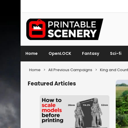
Home
OpenLOCK
Fantasy
Sci-fi
Home
>
All Previous Campaigns
>
King and Count
Featured Articles