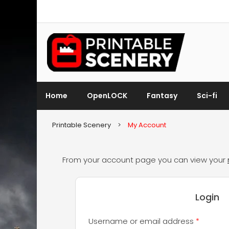
Home
OpenLOCK
Fantasy
Sci-fi
Printable Scenery
>
My Account
From your account page you can view your
Login
Require
Username or email address
*