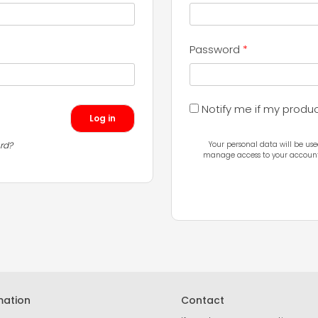
Required
Password
*
Notify me if my produ
Log in
rd?
Your personal data will be use
manage access to your account,
mation
Contact