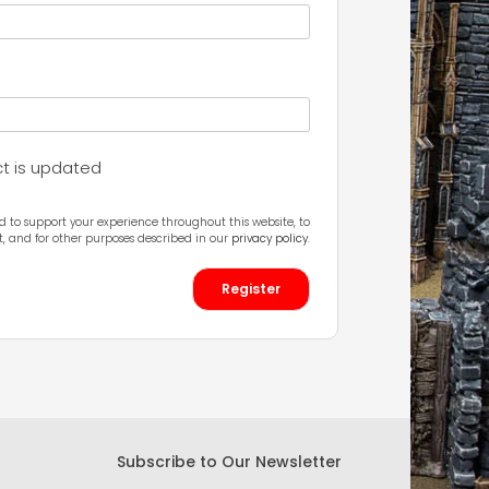
ct is updated
d to support your experience throughout this website, to
 and for other purposes described in our
privacy policy
.
Register
Subscribe to Our Newsletter