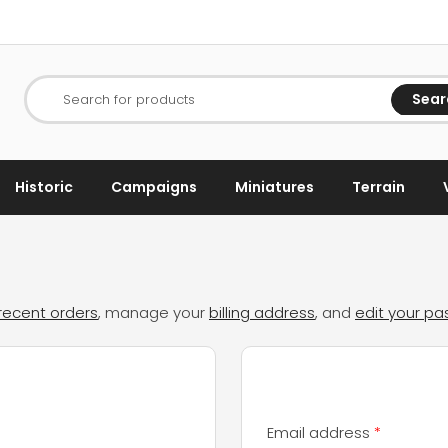
Sear
Search for products
Historic
Campaigns
Miniatures
Terrain
recent orders
, manage your
billing address
, and
edit your p
d
Required
Email address
*