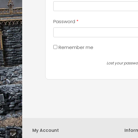
Required
Password
*
Remember me
Lost your passwo
My Account
Infor