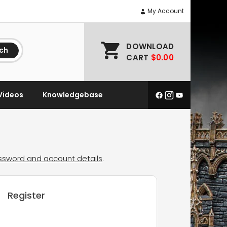
My Account
DOWNLOAD
ch
CART
$0.00
Videos
Knowledgebase
assword and account details
.
Register