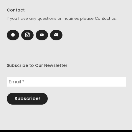
Contact
If you have any questions or inquiries please
Contact us
.
Subscribe to Our Newsletter