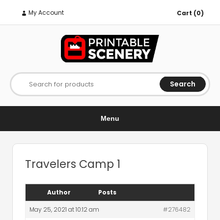
My Account
Cart (0)
Search
Search for products
Menu
Travelers Camp 1
Author
Posts
May 25, 2021 at 10:12 am
#276482