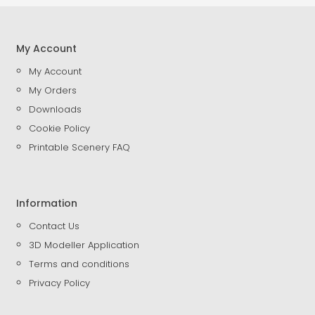
My Account
My Account
My Orders
Downloads
Cookie Policy
Printable Scenery FAQ
Information
Contact Us
3D Modeller Application
Terms and conditions
Privacy Policy