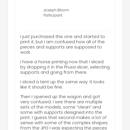
Joseph Bloom
Participant
I just purchased this one and started to
print it, but I am confused how all of the
pieces and supports are supposed to
work.
I have a horse printing now that I sliced
by dropping it in the Prusa slicer, selecting
supports and going from there.
I sliced a tent up the same way. It looks
like it should be fine.
Then I opened up the wagon and got
very confused. I see there are multiple
sets of the models, some “clean” and
some with supports designed into the
print. I guess that second makes a lot of
sense with some of the complex shapes.
From the JPG I was expecting the pieces