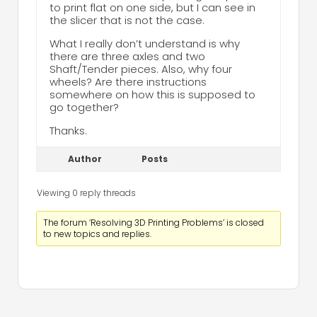
to print flat on one side, but I can see in
the slicer that is not the case.
What I really don’t understand is why
there are three axles and two
Shaft/Tender pieces. Also, why four
wheels? Are there instructions
somewhere on how this is supposed to
go together?
Thanks.
Author
Posts
Viewing 0 reply threads
The forum ‘Resolving 3D Printing Problems’ is closed
to new topics and replies.