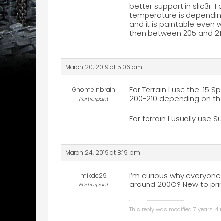
better support in slic3r. F
temperature is depending 
and it is paintable even 
then between 205 and 210
March 20, 2019 at 5:06 am
For Terrain I use the .15 S
Gnomeinbrain
200-210 depending on the 
Participant
For terrain I usually use S
March 24, 2019 at 8:19 pm
I’m curious why everyone
mikdc29
around 200C? New to prin
Participant
This reply was modified 7 years, 