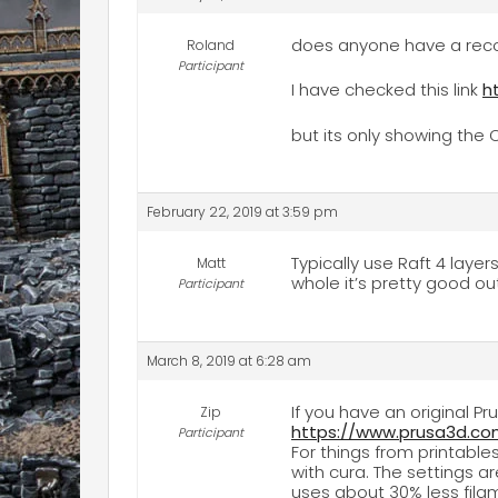
does anyone have a recom
Roland
Participant
I have checked this link
h
but its only showing the O
February 22, 2019 at 3:59 pm
Typically use Raft 4 layer
Matt
whole it’s pretty good ou
Participant
March 8, 2019 at 6:28 am
If you have an original P
Zip
https://www.prusa3d.com
Participant
For things from printables
with cura. The settings ar
uses about 30% less filam