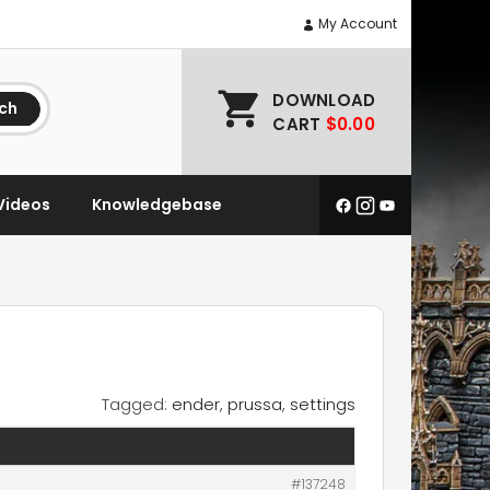
My Account
DOWNLOAD
ch
CART
$0.00
Videos
Knowledgebase
Tagged:
ender
,
prussa
,
settings
#137248