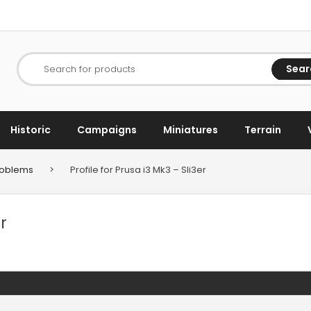
Sear
Search for products
Historic
Campaigns
Miniatures
Terrain
Problems
>
Profile for Prusa i3 Mk3 – Sli3er
r