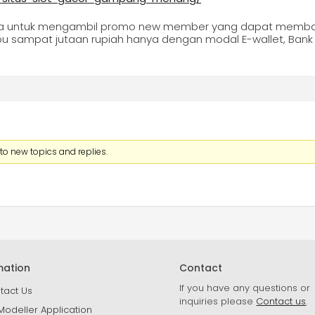
ga untuk mengambil promo new member yang dapat memban
u sampat jutaan rupiah hanya dengan modal E-wallet, Bank ,
to new topics and replies.
mation
Contact
If you have any questions or
tact Us
inquiries please
Contact us
.
Modeller Application