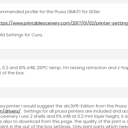
mended profile for the Prusa i3Mk3? for Sli3er
ttps://www.printablescenery.com/2017/01/02/printer-settin
ld Settings for Cura,
s, 0.2 and 10% infill, 210°C temp. I’m testing retraction and z-
t of the box.
rusa printer I would suggest the slic3rPE-Edition from the Pru
/drivers/
. Settings for all prusa printers are included and a
ceenery I use 2 shells and 5% infill at 0.2 mm layer height, it 
e also to download from this page. The quality of the print is o
ent in the out of the box settings. Only print parts which nee