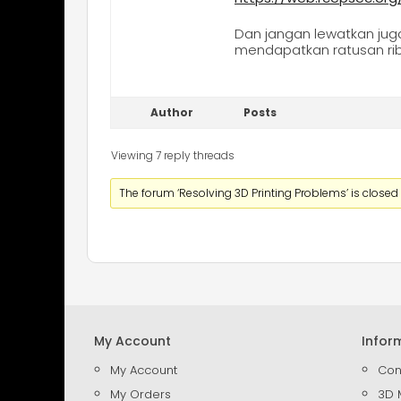
Dan jangan lewatkan ju
mendapatkan ratusan rib
Author
Posts
Viewing 7 reply threads
The forum ‘Resolving 3D Printing Problems’ is closed 
My Account
Infor
My Account
Con
My Orders
3D 