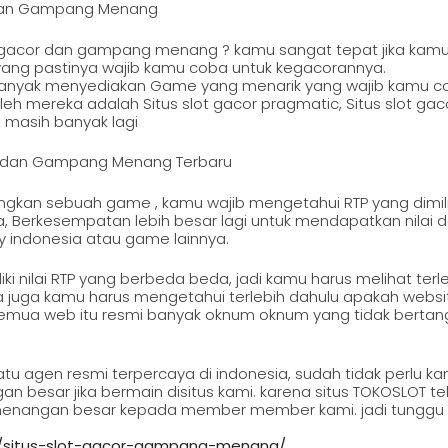
r Dan Gampang Menang
ot gacor dan gampang menang ? kamu sangat tepat jika kamu
ang pastinya wajib kamu coba untuk kegacorannya.
ga banyak menyediakan Game yang menarik yang wajib kamu c
h mereka adalah Situs slot gacor pragmatic, Situs slot gacor
n masih banyak lagi
or dan Gampang Menang Terbaru
ngkan sebuah game , kamu wajib mengetahui RTP yang dimil
, Berkesempatan lebih besar lagi untuk mendapatkan nilai
y indonesia atau game lainnya.
i nilai RTP yang berbeda beda, jadi kamu harus melihat terle
ya juga kamu harus mengetahui terlebih dahulu apakah websi
 semua web itu resmi banyak oknum oknum yang tidak bert
tu agen resmi terpercaya di indonesia, sudah tidak perlu k
besar jika bermain disitus kami. karena situs TOKOSLOT tel
nangan besar kepada member member kami. jadi tunggu ap
g/situs-slot-gacor-gampang-menang/