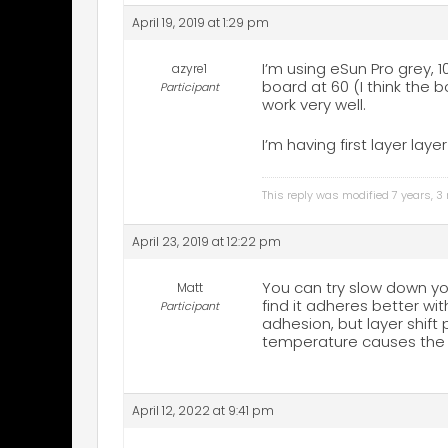
April 19, 2019 at 1:29 pm
I’m using eSun Pro grey, 1
azyre1
board at 60 (I think the b
Participant
work very well.
I’m having first layer laye
This reply was modified 7 years, 
April 23, 2019 at 12:22 pm
You can try slow down you
Matt
find it adheres better wi
Participant
adhesion, but layer shift
temperature causes the c
April 12, 2022 at 9:41 pm