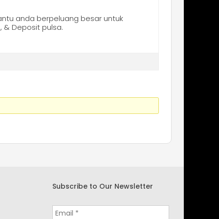
tu anda berpeluang besar untuk
 & Deposit pulsa.
Subscribe to Our Newsletter