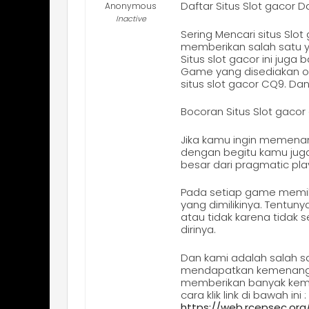
Daftar Situs Slot gaco
Anonymous
Inactive
Sering Mencari situs Sl
memberikan salah satu y
Situs slot gacor ini ju
Game yang disediakan ole
situs slot gacor CQ9. Da
Bocoran Situs Slot gac
Jika kamu ingin memena
dengan begitu kamu juga
besar dari pragmatic pla
Pada setiap game memilik
yang dimilikinya. Tentun
atau tidak karena tidak
dirinya.
Dan kami adalah salah sa
mendapatkan kemenangan 
memberikan banyak keme
cara klik link di bawah ini :
https://web.rcepsec.or