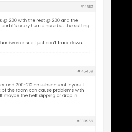
#145101
r is @ 220 with the rest @ 200 and the
a and it’s crazy humid here but the setting
 a hardware issue I just can’t track down.
#145469
ayer and 200-210 on subsequent layers. I
eat of the room can cause problems with
It maybe the belt slipping or drop in
#330956