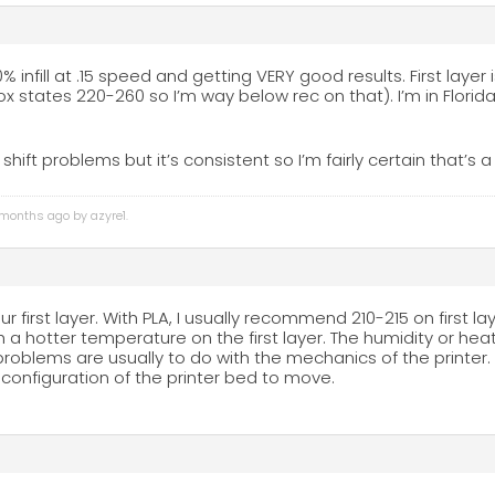
0% infill at .15 speed and getting VERY good results. First laye
ox states 220-260 so I’m way below rec on that). I’m in Florid
r shift problems but it’s consistent so I’m fairly certain that’s
3 months ago by
azyre1
.
r first layer. With PLA, I usually recommend 210-215 on first l
th a hotter temperature on the first layer. The humidity or h
 problems are usually to do with the mechanics of the printer. 
onfiguration of the printer bed to move.