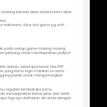
 sedang berada disini. Karena kami akan
oba.
 Habanero, Situs slot gacor pg soft ,
iki pada setiap game masing masing
 dan peluang untuk mendapatkan jackpot
bih dahulu. seberapa besar nilai RTP
te yang kamu ingin mainkan ini resmi
anggung jawab untuk menguntungkan
amu ragukan kembali jika kamu
ah mendapatkan lisensi jelas dan telah
a lagi ayo daftarkan diri anda dengan