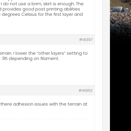
. I do not use a brim, skirt is enough. The
 provides good post printing abilities
degrees Celsius for the first layer and
#141397
rrain. I lower the “other layers” setting to
or .95 depending on filament.
#141953
here adhesion issues with the terrain at