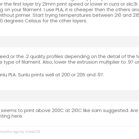
or the first layer try 21mm print speed or lower in cura or slic3r
on your filament. I use PLA, it is cheeper then the others and
without primer. Start trying temperatures between 210 and 215 
 degrees Celsius for the other layers.
peed or the .2 quality profiles depending on the detail of the te
type of filament. Also, lower the extrusion multiplier to .97 
unlu PLA. Sunlu prints well at 200 or 205 and .97.
 seems to print above 200C at 210C like sam suggested. Are t
ting here.
4 months ago by
mikdc29
.