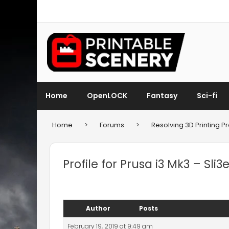
Home
OpenLOCK
Fantasy
Sci-fi
Home
>
Forums
>
Resolving 3D Printing 
Profile for Prusa i3 Mk3 – Sli3e
Author
Posts
February 19, 2019 at 9:49 am