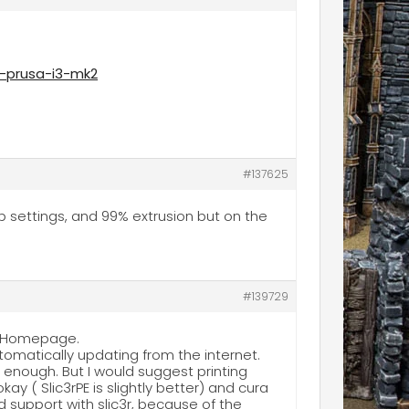
g-prusa-i3-mk2
#137625
hop settings, and 99% extrusion but on the
#139729
sa Homepage.
utomatically updating from the internet.
is enough. But I would suggest printing
kay ( Slic3rPE is slightly better) and cura
d support with slic3r, because of the