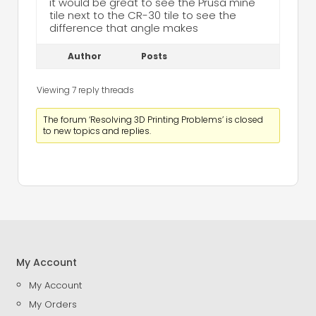
it would be great to see the Prusa mine
tile next to the CR-30 tile to see the
difference that angle makes
Author
Posts
Viewing 7 reply threads
The forum ‘Resolving 3D Printing Problems’ is closed
to new topics and replies.
My Account
My Account
My Orders