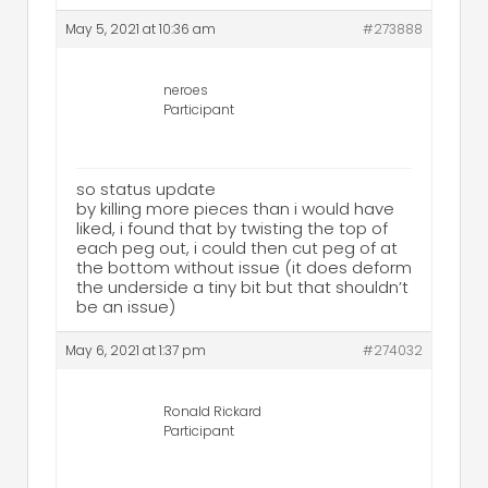
May 5, 2021 at 10:36 am
#273888
neroes
Participant
so status update
by killing more pieces than i would have
liked, i found that by twisting the top of
each peg out, i could then cut peg of at
the bottom without issue (it does deform
the underside a tiny bit but that shouldn’t
be an issue)
May 6, 2021 at 1:37 pm
#274032
Ronald Rickard
Participant