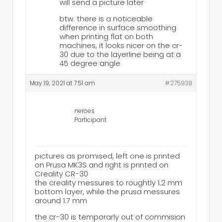
will send a picture later
btw. there is a noticeable
difference in surface smoothing
when printing flat on both
machines, it looks nicer on the cr-
30 due to the layerline being at a
45 degree angle
May 19, 2021 at 7:51 am
#275938
neroes
Participant
pictures as promised, left one is printed
on Prusa MK3S and right is printed on
Creality CR-30
the creality messures to roughtly 1.2 mm
bottom layer, while the prusa messures
around 1.7 mm
the cr-30 is temporarly out of commision