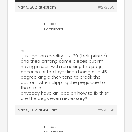
May 5, 2021 at 4:31 am
#273855
neroes
Participant
hi
i just got an creality CR-30 (belt printer)
and tried printing some pieces but i’m
having issues with removing the pegs,
because of the layer lines being at a 45
degree angle they tend to break the
bottom when clipping the pegs due to
the strain
anybody have an idea on how to fix this?
are the pegs even necessary?
May 5, 2021 at 4:40 am
#273856
neroes
Participant