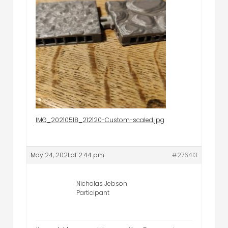
IMG_20210518_212120-Custom-scaled.jpg
May 24, 2021 at 2:44 pm
#276413
Nicholas Jebson
Participant