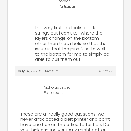
neroes
Participant
the very first line looks a little
stringy but i can’t tell where the
layers change on the bottom
other than that, i believe that the
issue is that the pins fuse to well
to the bottom for me to simply be
able to pull them out
May 14, 2021 at 9:48 am
#275213
Nicholas Jebson
Participant
These are all really good questions, we
never anticipated a belt printer and don’t
have one here in the office to test on. Do
you think printing vertically might better