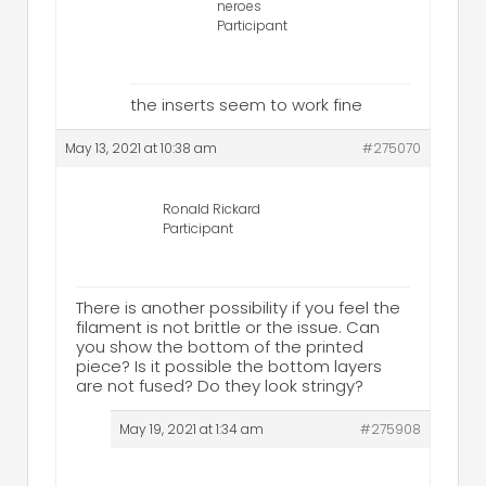
neroes
Participant
the inserts seem to work fine
May 13, 2021 at 10:38 am
#275070
Ronald Rickard
Participant
There is another possibility if you feel the
filament is not brittle or the issue. Can
you show the bottom of the printed
piece? Is it possible the bottom layers
are not fused? Do they look stringy?
May 19, 2021 at 1:34 am
#275908