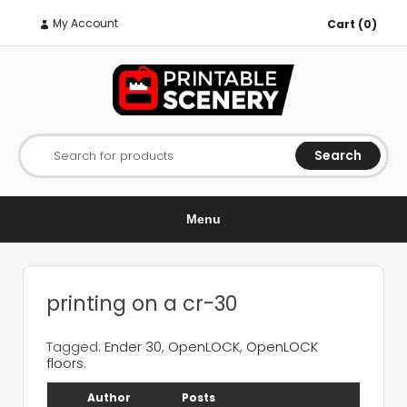
My Account
Cart (0)
Search
Search for products
Menu
printing on a cr-30
Tagged:
Ender 30
,
OpenLOCK
,
OpenLOCK
floors.
Author
Posts