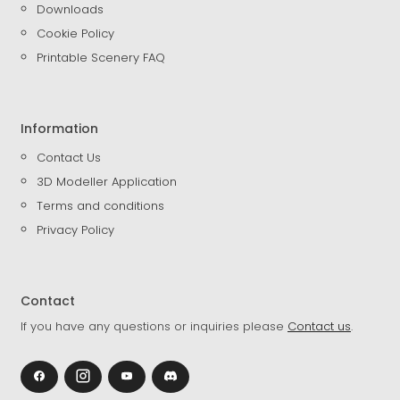
Downloads
Cookie Policy
Printable Scenery FAQ
Information
Contact Us
3D Modeller Application
Terms and conditions
Privacy Policy
Contact
If you have any questions or inquiries please
Contact us
.