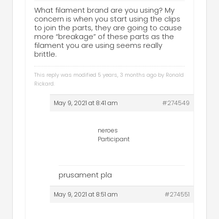
What filament brand are you using? My
concern is when you start using the clips
to join the parts, they are going to cause
more “breakage” of these parts as the
filament you are using seems really
brittle.
This reply was modified 5 years, 3 months ago by
Ronald
Rickard
.
May 9, 2021 at 8:41 am
#274549
neroes
Participant
prusament pla
May 9, 2021 at 8:51 am
#274551