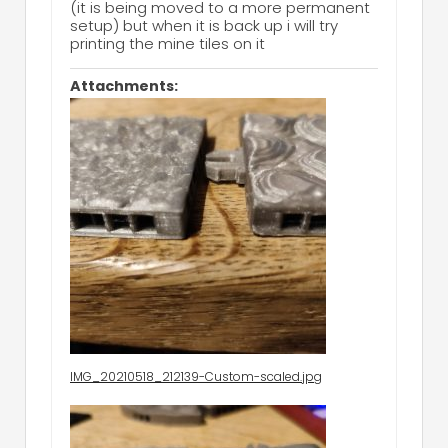
(it is being moved to a more permanent
setup) but when it is back up i will try
printing the mine tiles on it
Attachments:
IMG_20210518_212139-Custom-scaled.jpg