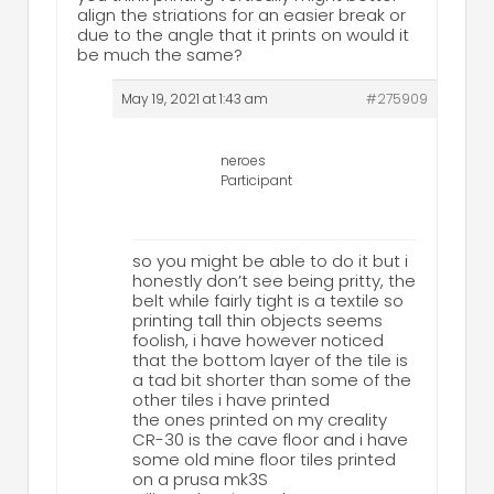
align the striations for an easier break or
due to the angle that it prints on would it
be much the same?
May 19, 2021 at 1:43 am
#275909
neroes
Participant
so you might be able to do it but i
honestly don’t see being pritty, the
belt while fairly tight is a textile so
printing tall thin objects seems
foolish, i have however noticed
that the bottom layer of the tile is
a tad bit shorter than some of the
other tiles i have printed
the ones printed on my creality
CR-30 is the cave floor and i have
some old mine floor tiles printed
on a prusa mk3S