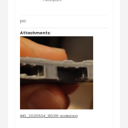
pic
Attachments:
IMG_20210504_183216-scaled.jpg