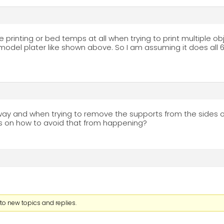
 printing or bed temps at all when trying to print multiple ob
model plater like shown above. So I am assuming it does all 6
s way and when trying to remove the supports from the sides of 
s on how to avoid that from happening?
to new topics and replies.