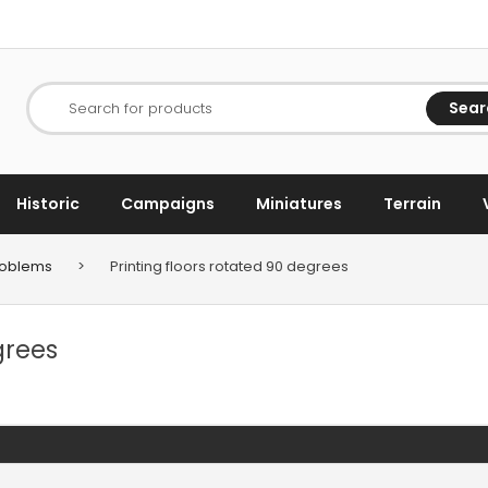
Sear
Search for products
Historic
Campaigns
Miniatures
Terrain
Problems
>
Printing floors rotated 90 degrees
grees