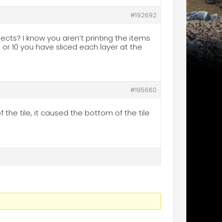
#192692
jects? I know you aren’t printing the items
 or 10 you have sliced each layer at the
#195660
the tile, it caused the bottom of the tile