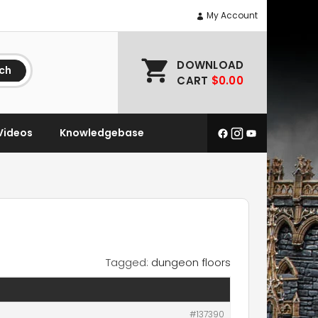
My Account
DOWNLOAD
ch
CART
$0.00
Videos
Knowledgebase
Tagged:
dungeon floors
#137390