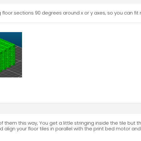
 floor sections 90 degrees around x or y axes, so you can fit 
of them this way, You get a little stringing inside the tile but 
and align your floor tiles in parallel with the print bed motor a