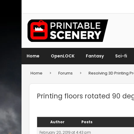
Home
OpenLOCK
Fantasy
Sci-fi
Home
>
Forums
>
Resolving 3D Printing 
Printing floors rotated 90 de
Author
Posts
February 20, 2019 at 4:43 pm