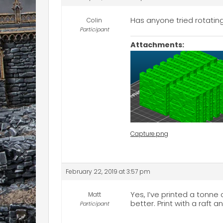
Has anyone tried rotating
Colin
Participant
Attachments:
Capture.png
February 22, 2019 at 3:57 pm
Yes, I’ve printed a tonne 
Matt
better. Print with a raft 
Participant