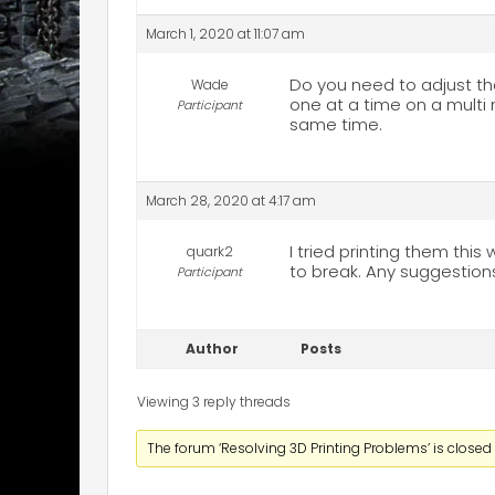
March 1, 2020 at 11:07 am
Do you need to adjust the
Wade
one at a time on a multi 
Participant
same time.
March 28, 2020 at 4:17 am
I tried printing them thi
quark2
to break. Any suggestion
Participant
Author
Posts
Viewing 3 reply threads
The forum ‘Resolving 3D Printing Problems’ is closed 