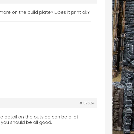
more on the build plate? Does it print ok?
#137624
the detail on the outside can be a lot
nd you should be all good.