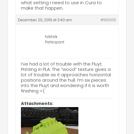
what setting I need to use in Cura to
make that happen.
December 20, 2019 at 3:40 am
#183005
fstkfstk
Participant
I’ve had a lot of trouble with the Fluyt.
Printing in PLA. The “wood” texture gives a
lot of trouble as it approaches horizontal
positions around the hull. I’m six pieces
into the Fluyt and wondering if it is worth
finishing =(
Attachments: