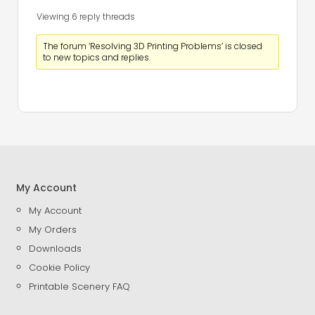
Viewing 6 reply threads
The forum ‘Resolving 3D Printing Problems’ is closed
to new topics and replies.
My Account
My Account
My Orders
Downloads
Cookie Policy
Printable Scenery FAQ