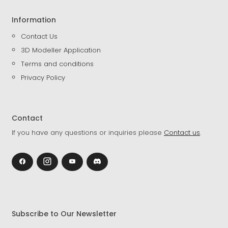
Information
Contact Us
3D Modeller Application
Terms and conditions
Privacy Policy
Contact
If you have any questions or inquiries please
Contact us
.
Subscribe to Our Newsletter