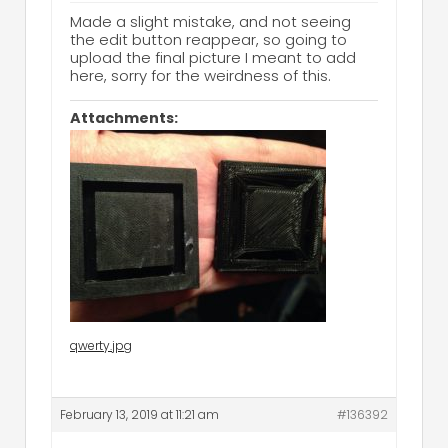
Made a slight mistake, and not seeing
the edit button reappear, so going to
upload the final picture I meant to add
here, sorry for the weirdness of this.
Attachments:
qwerty.jpg
February 13, 2019 at 11:21 am
#136392