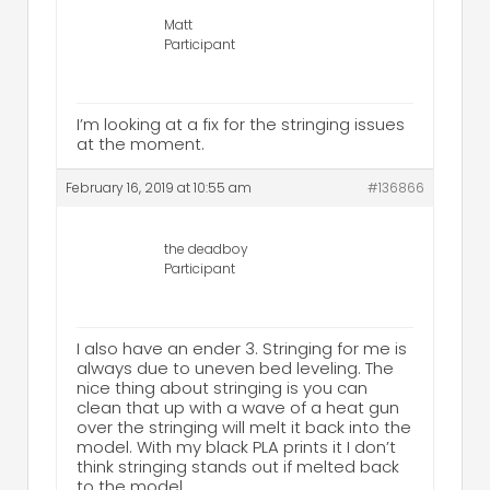
Matt
Participant
I’m looking at a fix for the stringing issues
at the moment.
February 16, 2019 at 10:55 am
#136866
the deadboy
Participant
I also have an ender 3. Stringing for me is
always due to uneven bed leveling. The
nice thing about stringing is you can
clean that up with a wave of a heat gun
over the stringing will melt it back into the
model. With my black PLA prints it I don’t
think stringing stands out if melted back
to the model.