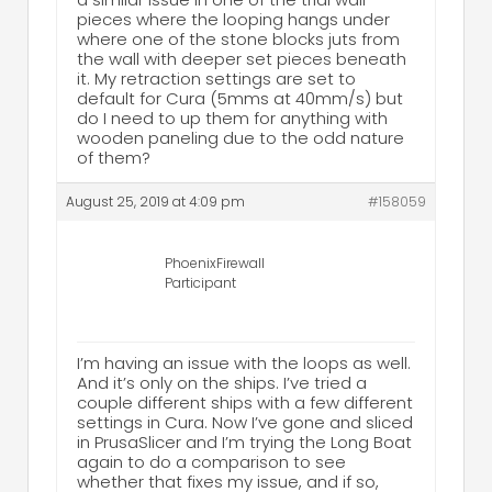
pieces where the looping hangs under
where one of the stone blocks juts from
the wall with deeper set pieces beneath
it. My retraction settings are set to
default for Cura (5mms at 40mm/s) but
do I need to up them for anything with
wooden paneling due to the odd nature
of them?
August 25, 2019 at 4:09 pm
#158059
PhoenixFirewall
Participant
I’m having an issue with the loops as well.
And it’s only on the ships. I’ve tried a
couple different ships with a few different
settings in Cura. Now I’ve gone and sliced
in PrusaSlicer and I’m trying the Long Boat
again to do a comparison to see
whether that fixes my issue, and if so,