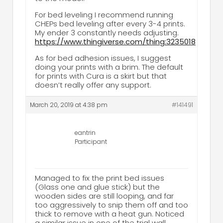
For bed leveling I recommend running
CHEPs bed leveling after every 3-4 prints.
My ender 3 constantly needs adjusting.
https://www.thingiverse.com/thing:3235018
As for bed adhesion issues, I suggest
doing your prints with a brim. The default
for prints with Cura is a skirt but that
doesn’t really offer any support.
March 20, 2019 at 4:38 pm
#141491
eantrin
Participant
Managed to fix the print bed issues
(Glass one and glue stick) but the
wooden sides are still looping, and far
too aggressively to snip them off and too
thick to remove with a heat gun. Noticed
a similar issue in one of the trial wall