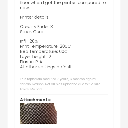
floor when I got the printer, compared to
now.
Printer details
Creality Ender 3
Slicer: Cura
Infill: 20%
Print Temperature: 205C
Bed Temperature: 60C
Layer height: .2
Plastic: PLA
All other settings default.
This topic was modified 7 years, 6 months ago by
eantrin
. Reason: Not all pics uploaded due to file size
limits. My bad
Attachments: