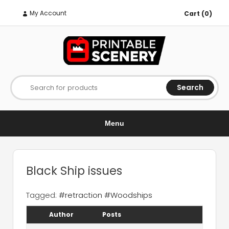
My Account
Cart (0)
Search
Search for products
Menu
Black Ship issues
Tagged:
#retraction #Woodships
Author
Posts