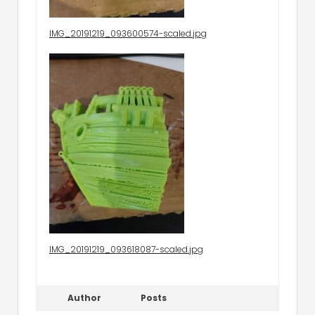
IMG_20191219_093600574-scaled.jpg
IMG_20191219_093618087-scaled.jpg
Author
Posts