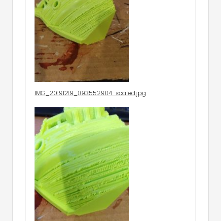
IMG_20191219_093552904-scaled.jpg