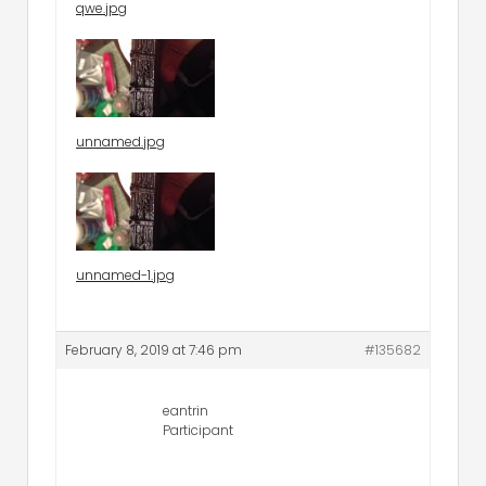
qwe.jpg
unnamed.jpg
unnamed-1.jpg
February 8, 2019 at 7:46 pm
#135682
eantrin
Participant