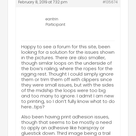
February 8, 2019 at 7:32 pm
#135674
eantrin
Participant
Happy to see a forum for this site, been
looking for a solution for the issues shown
in the pictures. There are also smaller,
though similar loops on the underside of
the bow’s railing, where the ropes for the
rigging rest. Thought I could simply ignore
them or trim them off with clippers since
they were small issues, but with the sides
of the midship the loops were too big
and too many to ignore. I admit I am new
to printing, so I don’t fully know what to do
here…tips?
Also been having print adhesion issues,
though that seems to be mostly a need
to apply an adhesive like hairspray or
gluestick down. Third image being a trail