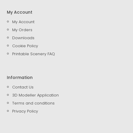
My Account
My Account
My Orders
Downloads
Cookie Policy
Printable Scenery FAQ
Information
Contact Us
3D Modeller Application
Terms and conditions
Privacy Policy