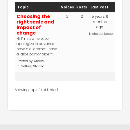
Topic
Voices
Posts
Last Post
Choosing the
2
2
5 years, 6
right scale and
months
impact of
ago
change
Nicholas Jebson
Hi, I’m new here, so I
apologize in advance. I
have a dilemma: I have
a large part of older f…
Started by:
Amahu
in:
Getting Started
Viewing topic 1 (of 1 total)