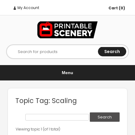
My Account
Cart (0)
Search
Search for products
Menu
Topic Tag: Scaling
Viewing topic 1 (of 1 total)