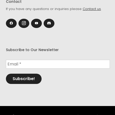
Contact
If you have any questions or inquiries please
Contact us
.
Subscribe to Our Newsletter