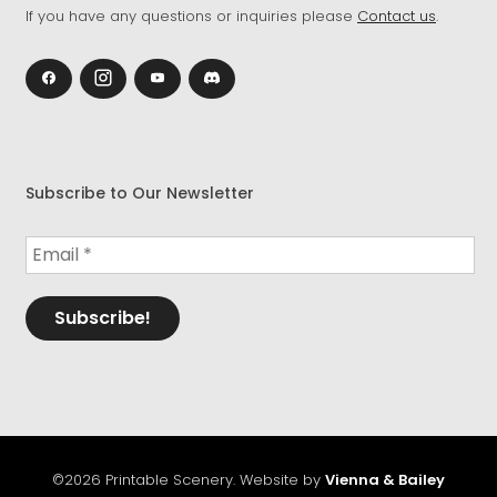
If you have any questions or inquiries please
Contact us
.
Subscribe to Our Newsletter
©2026 Printable Scenery. Website by
Vienna & Bailey