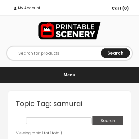
My Account
Cart (0)
Search
Search for products
Menu
Topic Tag: samurai
Viewing topic 1 (of 1 total)