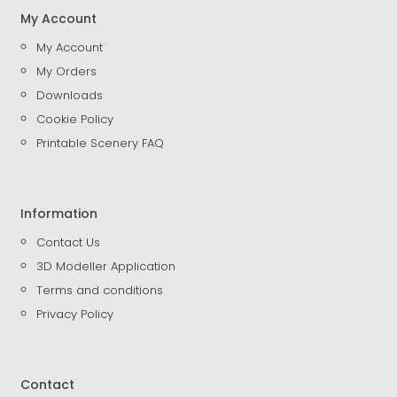
My Account
My Account
My Orders
Downloads
Cookie Policy
Printable Scenery FAQ
Information
Contact Us
3D Modeller Application
Terms and conditions
Privacy Policy
Contact