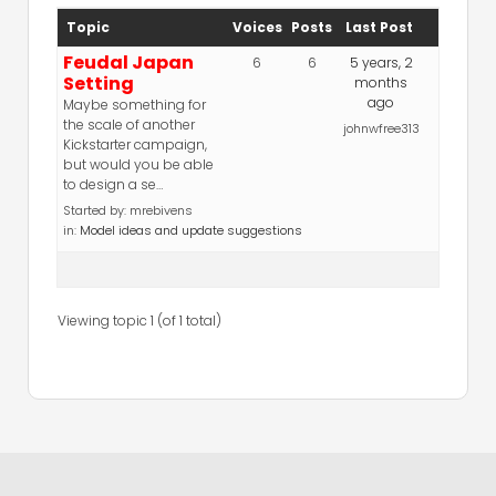
Topic
Voices
Posts
Last Post
Feudal Japan
6
6
5 years, 2
Setting
months
ago
Maybe something for
the scale of another
johnwfree313
Kickstarter campaign,
but would you be able
to design a se…
Started by:
mrebivens
in:
Model ideas and update suggestions
Viewing topic 1 (of 1 total)