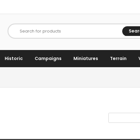
Sear
Search for products
Historic
Campaigns
Miniatures
Terrain