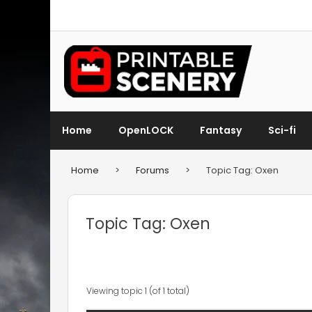
Home
OpenLOCK
Fantasy
Sci-fi
Home
>
Forums
>
Topic Tag: Oxen
Topic Tag: Oxen
Viewing topic 1 (of 1 total)