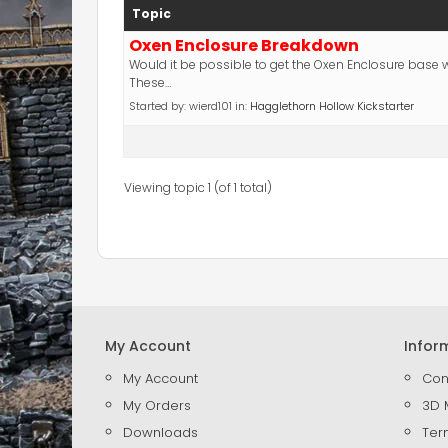
Topic
Oxen Enclosure Breakdown
Would it be possible to get the Oxen Enclosure base
These…
Started by:
wierd101
in:
Hagglethorn Hollow Kickstarter
Viewing topic 1 (of 1 total)
My Account
Infor
My Account
Con
My Orders
3D 
Downloads
Ter