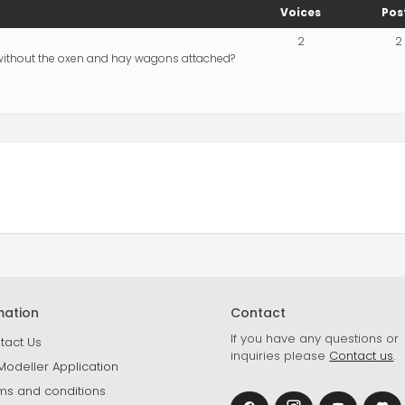
Voices
Pos
2
2
 without the oxen and hay wagons attached?
mation
Contact
If you have any questions or
tact Us
inquiries please
Contact us
.
Modeller Application
ms and conditions