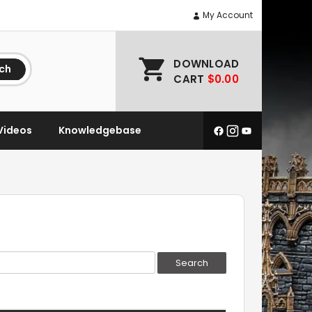
My Account
DOWNLOAD
ch
CART
$0.00
Videos
Knowledgebase