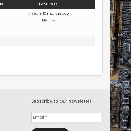
ts
Last Post
4 years, 10 months ago
Mike Los
Subscribe to Our Newsletter