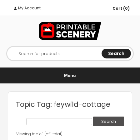
My Account
Cart (0)
Search
Search for products
Menu
Topic Tag: feywild-cottage
Viewing topic 1 (of 1 total)