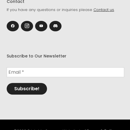
Contact
If you have any questions or inquiries please
Contact us
.
Subscribe to Our Newsletter