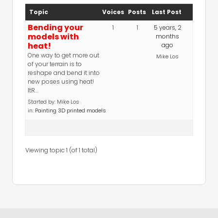
Topic
Voices
Posts
Last Post
Bending your
1
1
5 years, 2
models with
months
heat!
ago
One way to get more out
Mike Los
of your terrain is to
reshape and bend it into
new poses using heat!
ItR…
Started by:
Mike Los
in:
Painting 3D printed models
Viewing topic 1 (of 1 total)