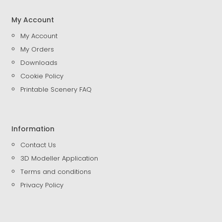
My Account
My Account
My Orders
Downloads
Cookie Policy
Printable Scenery FAQ
Information
Contact Us
3D Modeller Application
Terms and conditions
Privacy Policy