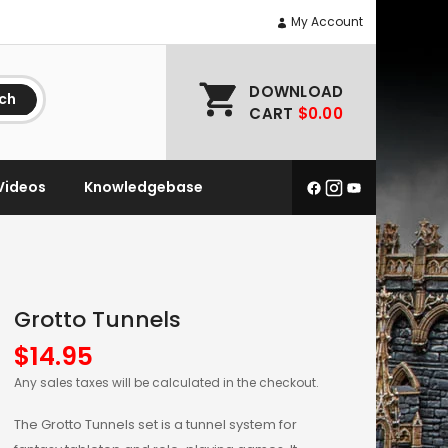
My Account
DOWNLOAD
ch
CART
$0.00
Videos
Knowledgebase
Grotto Tunnels
$
14.95
Any sales taxes will be calculated in the checkout.
The Grotto Tunnels set is a tunnel system for