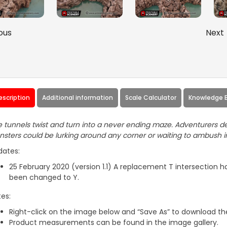
ous
Next
escription
Additional information
Scale Calculator
Knowledge 
 tunnels twist and turn into a never ending maze. Adventurers de
sters could be lurking around any corner or waiting to ambush 
dates:
25 February 2020 (version 1.1) A replacement T intersection 
been changed to Y.
es:
Right-click on the image below and “Save As” to download the
Product measurements can be found in the image gallery.