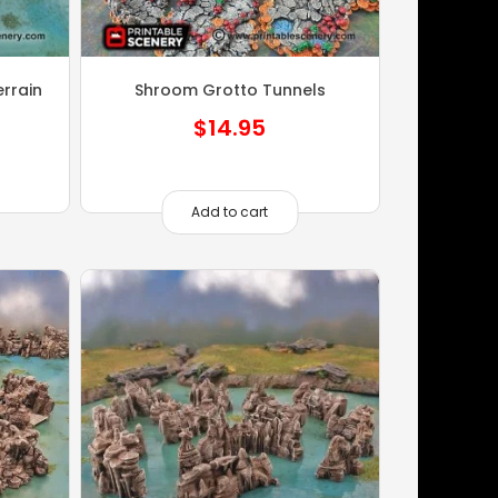
rrain
Shroom Grotto Tunnels
$
14.95
Add to cart