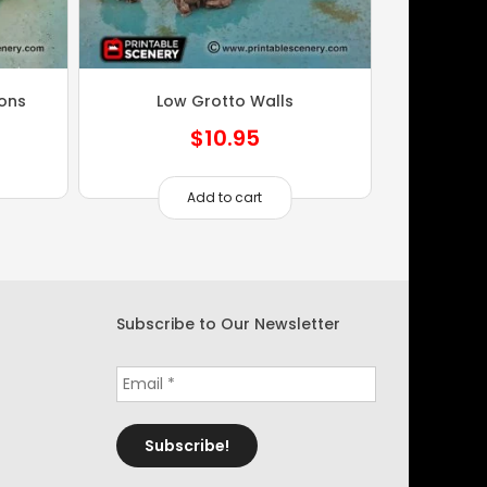
ions
Low Grotto Walls
$
10.95
Add to cart
Subscribe to Our Newsletter