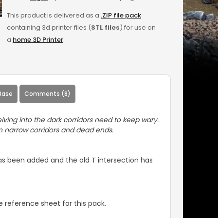
This product is delivered as a
.ZIP file pack
containing 3d printer files (
STL files
) for use on
a
home 3D Printer
.
Base
Comments (8)
lving into the dark corridors need to keep wary.
in narrow corridors and dead ends.
has been added and the old T intersection has
 reference sheet for this pack.