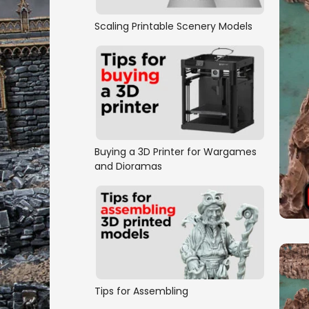
Scaling Printable Scenery Models
Buying a 3D Printer for Wargames
and Dioramas
Tips for Assembling