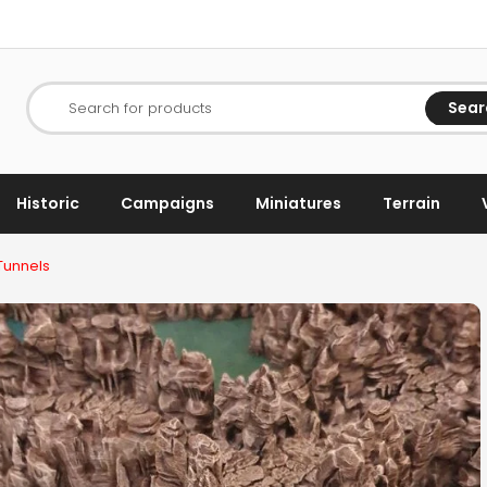
Sear
Search for products
Historic
Campaigns
Miniatures
Terrain
Tunnels