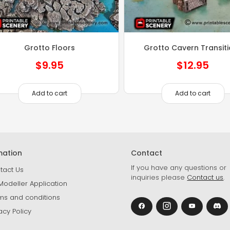
Grotto Floors
Grotto Cavern Transit
$
9.95
$
12.95
Add to cart
Add to cart
mation
Contact
If you have any questions or
tact Us
inquiries please
Contact us
.
Modeller Application
ms and conditions
acy Policy