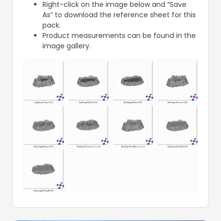
Right-click on the image below and “Save
As” to download the reference sheet for this
pack.
Product measurements can be found in the
image gallery.