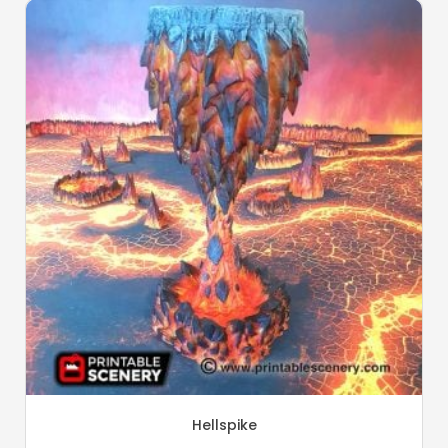
Hellspike