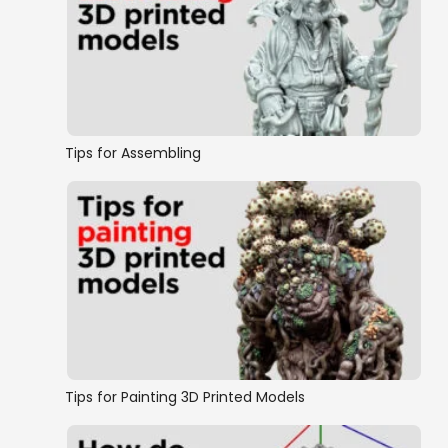
Tips for Assembling
Tips for Painting 3D Printed Models