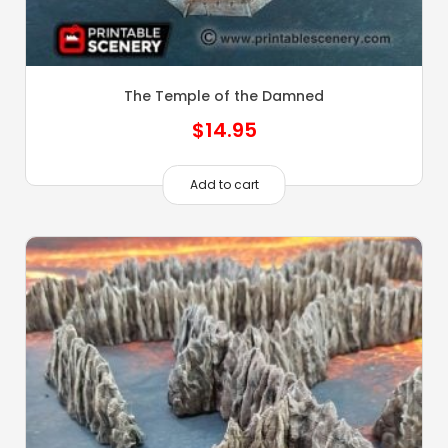
The Temple of the Damned
$
14.95
Add to cart