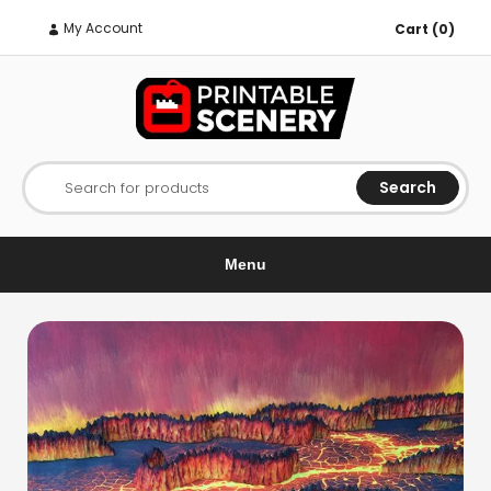
My Account
Cart (0)
Search
Search for products
Menu