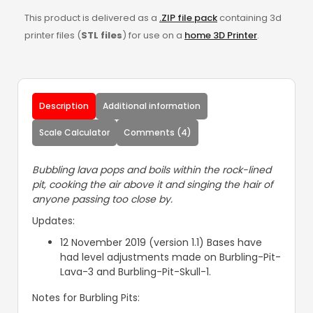
This product is delivered as a
.ZIP file pack
containing 3d
printer files (
STL files
) for use on a
home 3D Printer
.
Description
Additional information
Scale Calculator
Comments (4)
Bubbling lava pops and boils within the rock-lined
pit, cooking the air above it and singing the hair of
anyone passing too close by.
Updates:
12 November 2019 (version 1.1) Bases have
had level adjustments made on Burbling-Pit-
Lava-3 and Burbling-Pit-Skull-1.
Notes for Burbling Pits: