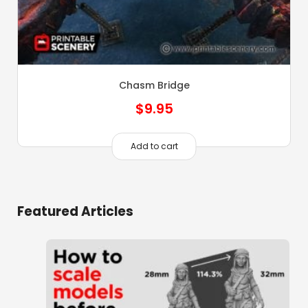
Chasm Bridge
$
9.95
Add to cart
Featured Articles