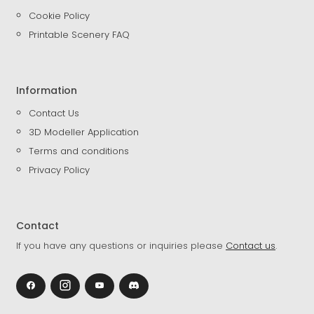
Cookie Policy
Printable Scenery FAQ
Information
Contact Us
3D Modeller Application
Terms and conditions
Privacy Policy
Contact
If you have any questions or inquiries please
Contact us
.