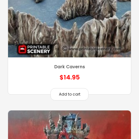
Dark Caverns
$
14.95
Add to cart