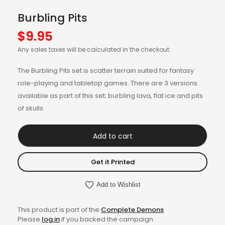
Burbling Pits
$
9.95
Any sales taxes will be calculated in the checkout.
The Burbling Pits set is scatter terrain suited for fantasy
role-playing and tabletop games. There are 3 versions
available as part of this set; burbling lava, flat ice and pits
of skulls.
Add to cart
Get it Printed
Add to Wishlist
This product is part of the
Complete Demons
Please
log in
if you backed the campaign.