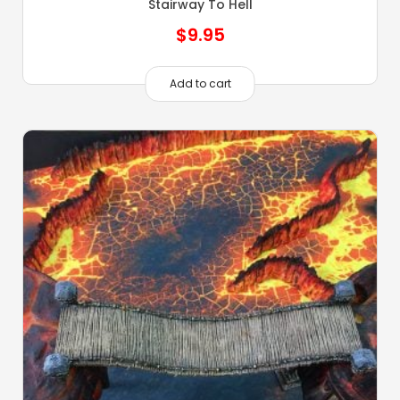
Stairway To Hell
$
9.95
Add to cart