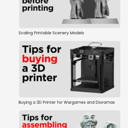
Scaling Printable Scenery Models
Buying a 3D Printer for Wargames and Dioramas