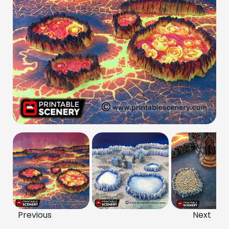
Previous
Next