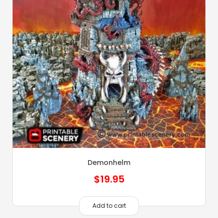
Demonhelm
$
19.95
Add to cart