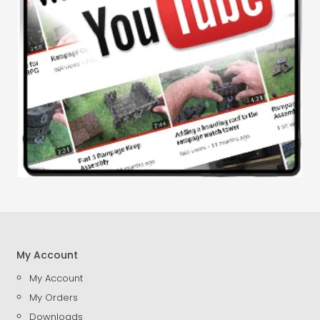
My Account
My Account
My Orders
Downloads