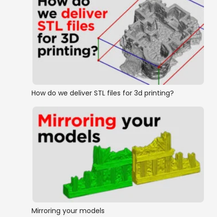
How do we deliver STL files for 3d printing?
Mirroring your models