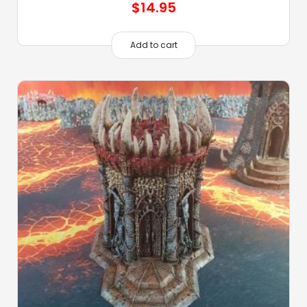
$
14.95
Add to cart