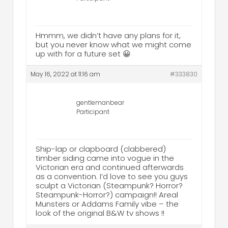
Hmmm, we didn’t have any plans for it,
but you never know what we might come
up with for a future set 😀
May 16, 2022 at 11:16 am
#333830
gentlemanbear
Participant
Ship-lap or clapboard (clabbered)
timber siding came into vogue in the
Victorian era and continued afterwards
as a convention. I’d love to see you guys
sculpt a Victorian (Steampunk? Horror?
Steampunk-Horror?) campaign!! Areal
Munsters or Addams Family vibe – the
look of the original B&W tv shows !!