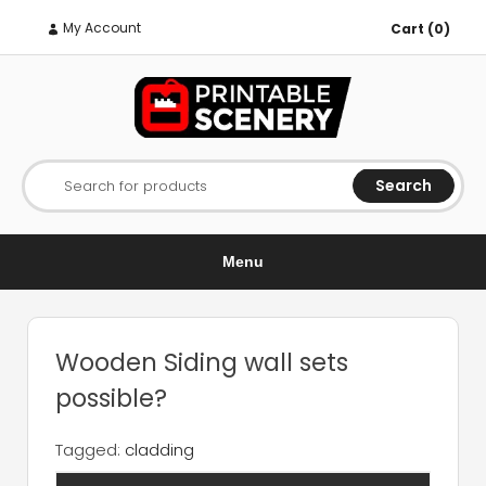
My Account
Cart (0)
Search
Search for products
Menu
Wooden Siding wall sets
possible?
Tagged:
cladding