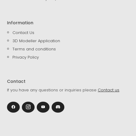
Information
Contact Us
3D Modeller Application
Terms and conditions
Privacy Policy
Contact
If you have any questions or inquiries please
Contact us
.