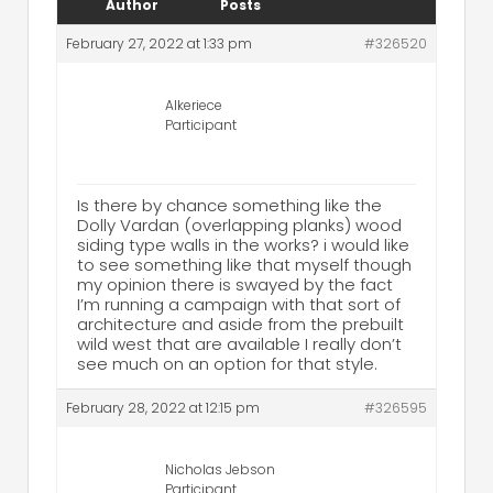
Author
Posts
February 27, 2022 at 1:33 pm
#326520
Alkeriece
Participant
Is there by chance something like the
Dolly Vardan (overlapping planks) wood
siding type walls in the works? i would like
to see something like that myself though
my opinion there is swayed by the fact
I’m running a campaign with that sort of
architecture and aside from the prebuilt
wild west that are available I really don’t
see much on an option for that style.
February 28, 2022 at 12:15 pm
#326595
Nicholas Jebson
Participant