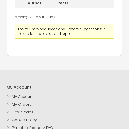
Author
Posts
Viewing 2 reply threads
The forum ‘Model ideas and update suggestions’ is
closed to new topics and replies.
My Account
My Account
My Orders
Downloads
Cookie Policy
Printable Scenery FAQ