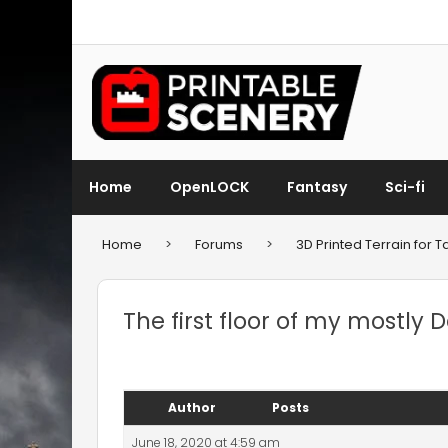
Home
OpenLOCK
Fantasy
Sci-fi
Home
>
Forums
>
3D Printed Terrain for
The first floor of my mostly
Author
Posts
June 18, 2020 at 4:59 am