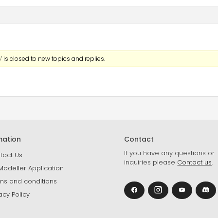
 is closed to new topics and replies.
mation
Contact
If you have any questions or
tact Us
inquiries please
Contact us
.
Modeller Application
ms and conditions
acy Policy