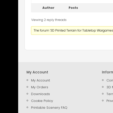
Author
Posts
Viewing 2 reply threads
The forum ‘3D Printed Terrain for Tabletop Wargames’
My Account
Infor
My Account
Con
My Orders
3D 
Downloads
Ter
Cookie Policy
Priv
Printable Scenery FAQ