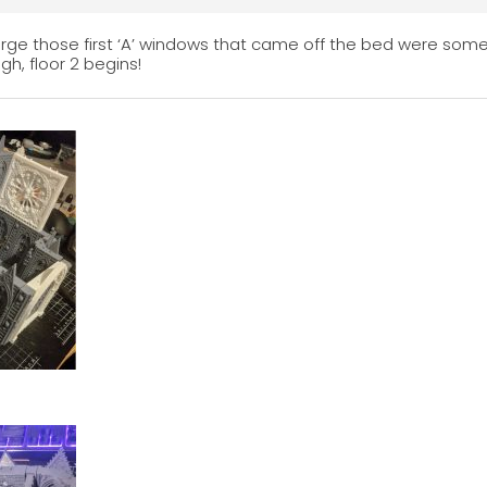
 large those first ‘A’ windows that came off the bed were som
gh, floor 2 begins!