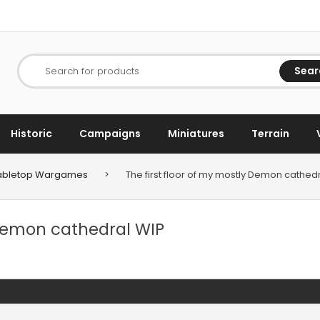
Sear
Search for products
Historic
Campaigns
Miniatures
Terrain
 Tabletop Wargames
>
The first floor of my mostly Demon cathed
 Demon cathedral WIP