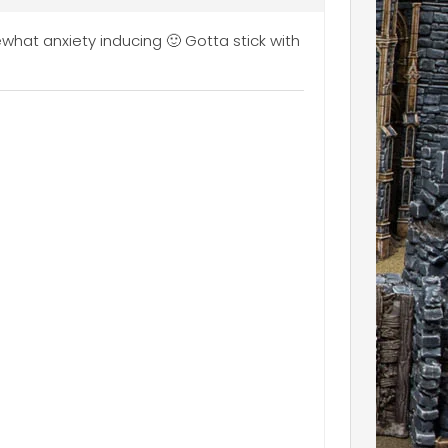
ewhat anxiety inducing 🙂 Gotta stick with