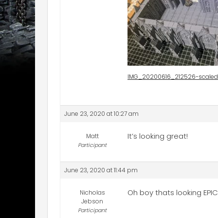
IMG_20200616_212526-scaled
June 23, 2020 at 10:27 am
It’s looking great!
Matt
Participant
June 23, 2020 at 11:44 pm
Oh boy thats looking EPIC
Nicholas
Jebson
Participant