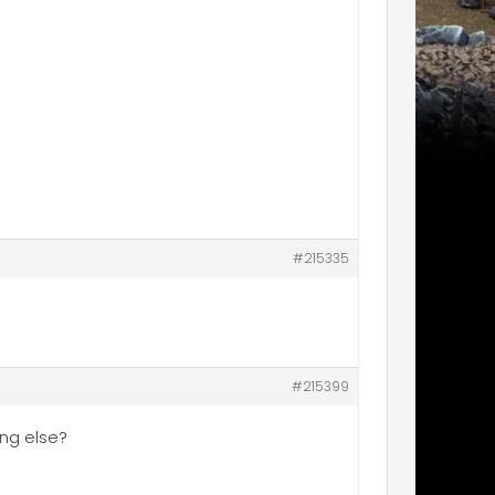
#215335
#215399
ing else?