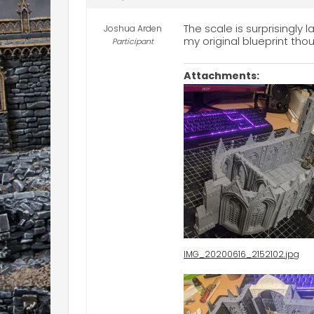
The scale is surprisingly
Joshua Arden
my original blueprint thou
Participant
Attachments:
IMG_20200616_2152102.jpg