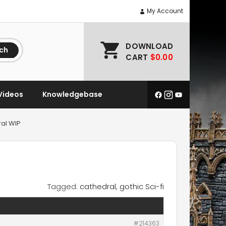
My Account
DOWNLOAD
ch
CART
$0.00
Videos
Knowledgebase
ral WIP
Tagged:
cathedral
,
gothic Sci-fi
#214363