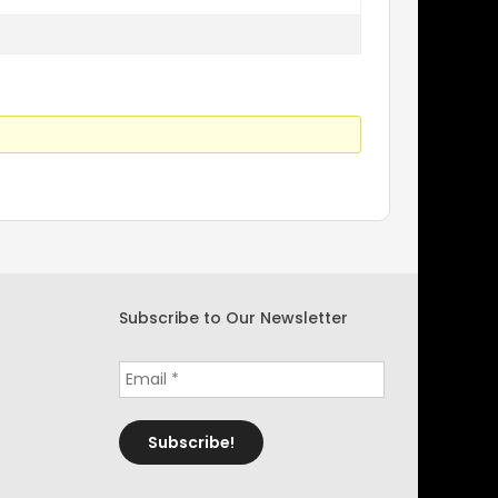
Subscribe to Our Newsletter