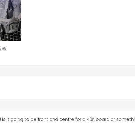
.jpg
! is it going to be front and centre for a 40K board or someth