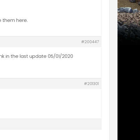
ee them here.
#200447
nk in the last update 05/01/2020
#201301