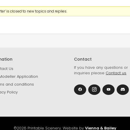
er’ is closed to new topics and replies.
mation
Contact
If you have any questions or
tact Us
inquiries please
Contact us
.
Modeller Application
ms and conditions
acy Policy
©2026 Printable Scenery. Website by
Vienna & Bailey