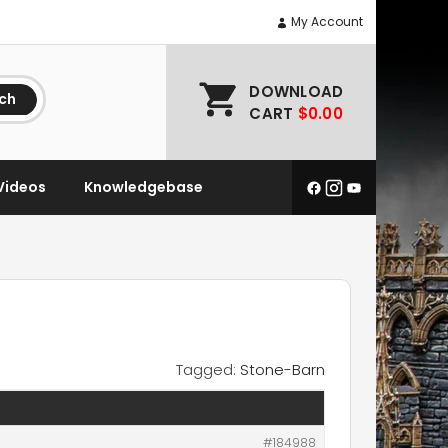
My Account
DOWNLOAD
ch
CART
$0.00
Videos
Knowledgebase
Tagged:
Stone-Barn
#184988