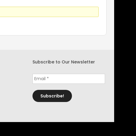
Subscribe to Our Newsletter