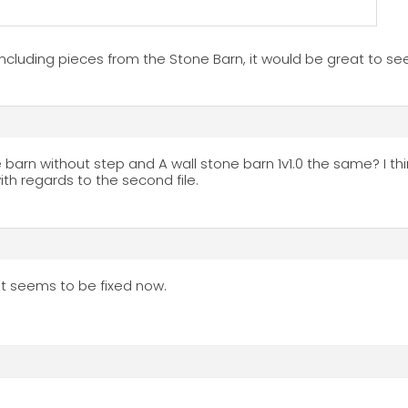
including pieces from the Stone Barn, it would be great to s
arn without step and A wall stone barn 1v1.0 the same? I thi
h regards to the second file.
, it seems to be fixed now.