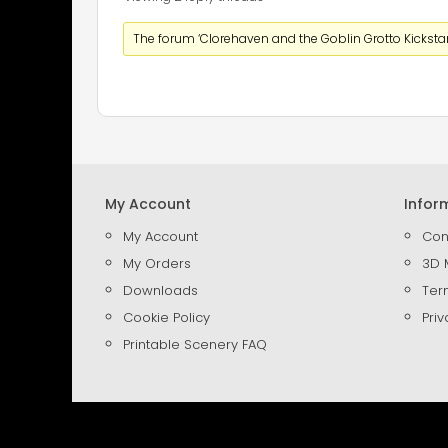
The forum ‘Clorehaven and the Goblin Grotto Kickstart
My Account
Infor
My Account
Con
My Orders
3D 
Downloads
Ter
Cookie Policy
Priv
Printable Scenery FAQ