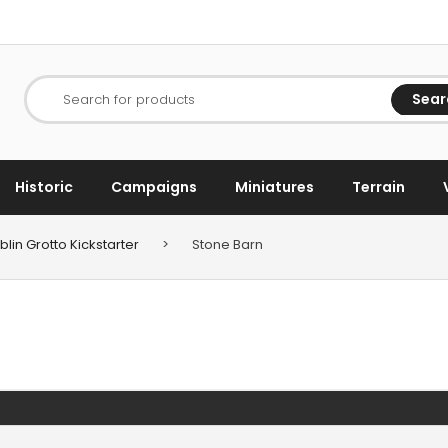
Sear
Search for products
Historic
Campaigns
Miniatures
Terrain
lin Grotto Kickstarter
>
Stone Barn