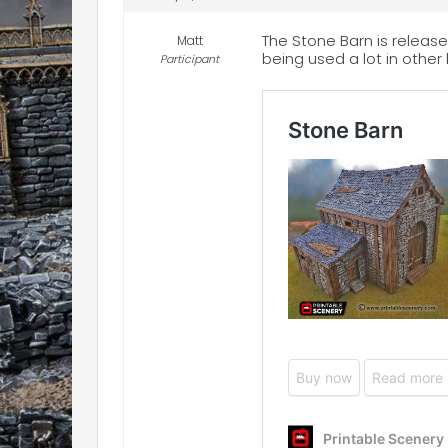
The Stone Barn is release
Matt
being used a lot in other 
Participant