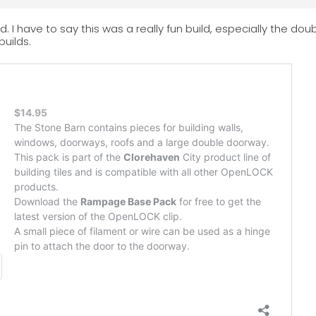
d. I have to say this was a really fun build, especially the do
builds.