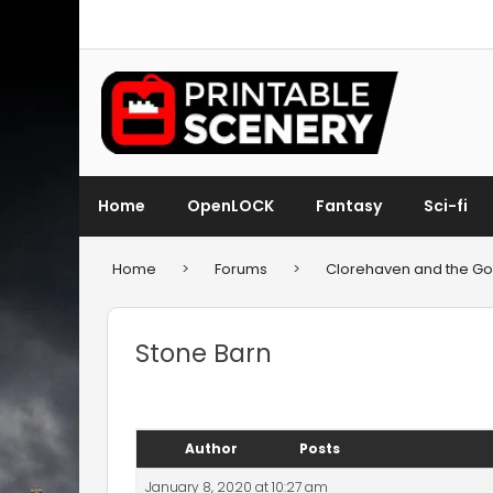
Home
OpenLOCK
Fantasy
Sci-fi
Home
>
Forums
>
Clorehaven and the Gob
Stone Barn
Author
Posts
January 8, 2020 at 10:27 am