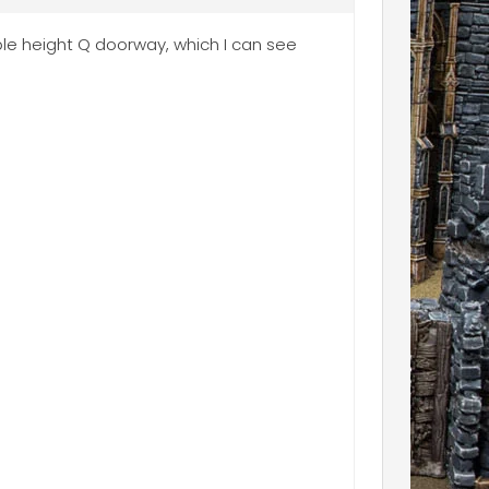
uble height Q doorway, which I can see