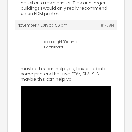
detail on a resin printer. Tiles and larger
buildings I would only really recommend
on an FDM printer.
November 7, 2019 at 1:56 pm
#176814
creatorgirl13forums
Participant
maybe this can help you, I invested into
some printers that use FDM, SLA, SLS –
maybe this can help ya