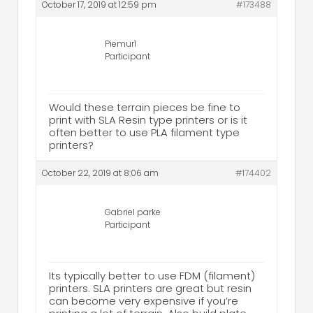
October 17, 2019 at 12:59 pm
#173488
Piemur1
Participant
Would these terrain pieces be fine to
print with SLA Resin type printers or is it
often better to use PLA filament type
printers?
October 22, 2019 at 8:06 am
#174402
Gabriel parke
Participant
Its typically better to use FDM (filament)
printers. SLA printers are great but resin
can become very expensive if you’re