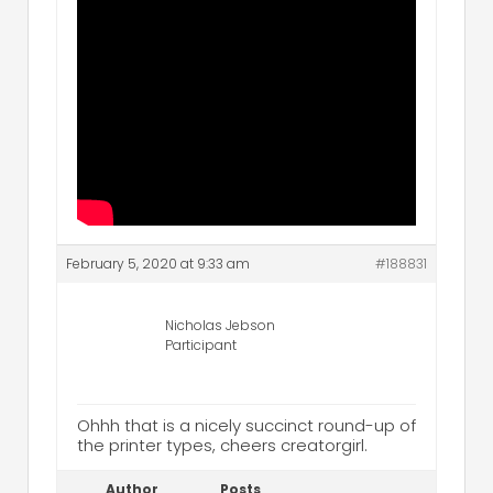
February 5, 2020 at 9:33 am
#188831
Nicholas Jebson
Participant
Ohhh that is a nicely succinct round-up of
the printer types, cheers creatorgirl.
Author
Posts