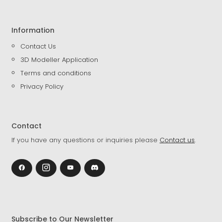
Information
Contact Us
3D Modeller Application
Terms and conditions
Privacy Policy
Contact
If you have any questions or inquiries please
Contact us
.
Subscribe to Our Newsletter