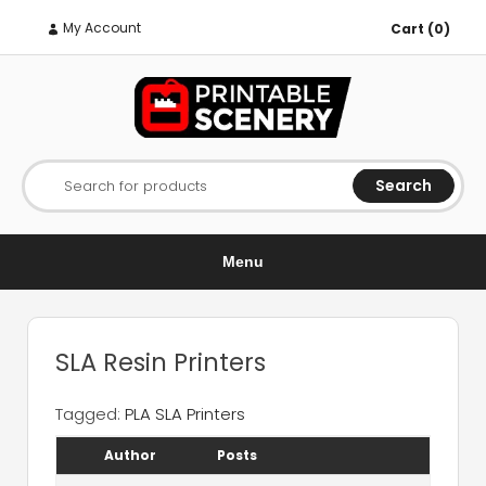
My Account
Cart (0)
Search
Search for products
Menu
SLA Resin Printers
Tagged:
PLA SLA Printers
Author
Posts