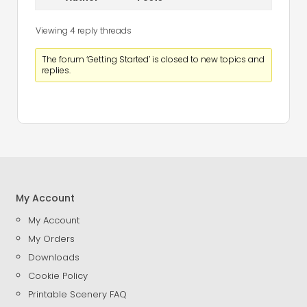
Viewing 4 reply threads
The forum ‘Getting Started’ is closed to new topics and
replies.
My Account
My Account
My Orders
Downloads
Cookie Policy
Printable Scenery FAQ