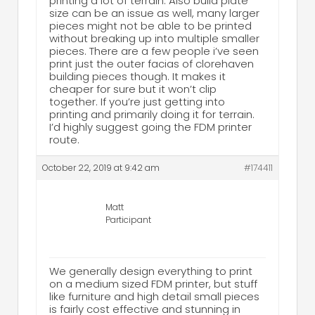
printing a lot of terrain. Also build plate
size can be an issue as well, many larger
pieces might not be able to be printed
without breaking up into multiple smaller
pieces. There are a few people i’ve seen
print just the outer facias of clorehaven
building pieces though. It makes it
cheaper for sure but it won’t clip
together. If you’re just getting into
printing and primarily doing it for terrain.
I’d highly suggest going the FDM printer
route.
October 22, 2019 at 9:42 am
#174411
Matt
Participant
We generally design everything to print
on a medium sized FDM printer, but stuff
like furniture and high detail small pieces
is fairly cost effective and stunning in