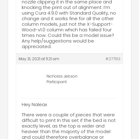
nozzle clipping it in the same place and
knocking the print out of alignment. I’m
using Cura 4.9.0 with Standard Quality, no
change and it works fine for all the other
column models, just not the X-Support-
Wood-v1.0 column which has failed four
times now. Could this be a model issue?
Any help/suggestions would be
appreciated.
May 31, 2021 at 11:21 am
#277163
Nicholas Jebson
Participant
Hey Naleax
There were a couple of pieces that were
difficult to print In this set if the bed is not
exactly level, as the top is wider and
heavier than the majority of the model
and could therefore overbalance or