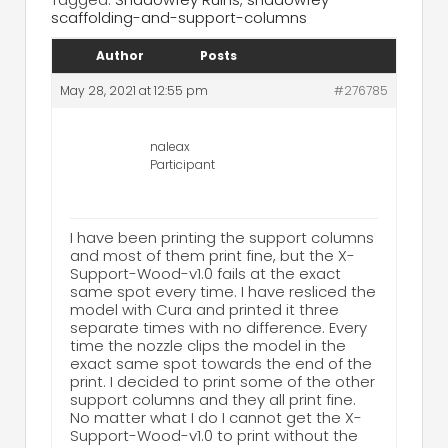
scaffolding-and-support-columns
Author
Posts
May 28, 2021 at 12:55 pm
#276785
naleax
Participant
I have been printing the support columns
and most of them print fine, but the X-
Support-Wood-v1.0 fails at the exact
same spot every time. I have resliced the
model with Cura and printed it three
separate times with no difference. Every
time the nozzle clips the model in the
exact same spot towards the end of the
print. I decided to print some of the other
support columns and they all print fine.
No matter what I do I cannot get the X-
Support-Wood-v1.0 to print without the