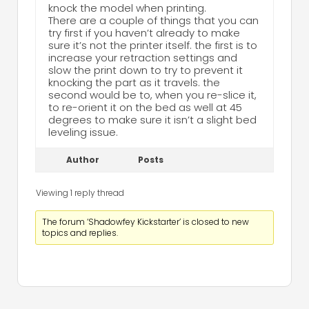
knock the model when printing.
There are a couple of things that you can
try first if you haven’t already to make
sure it’s not the printer itself. the first is to
increase your retraction settings and
slow the print down to try to prevent it
knocking the part as it travels. the
second would be to, when you re-slice it,
to re-orient it on the bed as well at 45
degrees to make sure it isn’t a slight bed
leveling issue.
Author
Posts
Viewing 1 reply thread
The forum ‘Shadowfey Kickstarter’ is closed to new
topics and replies.