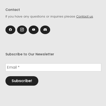
Contact
If you have any questions or inquiries please
Contact us
.
Subscribe to Our Newsletter