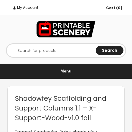
My Account
Cart (0)
Search
Search for products
Menu
Shadowfey Scaffolding and
Support Columns 1.1 – X-
Support-Wood-v1.0 fail
Tagged:
Shadowfey Ruins
,
shadowfey-