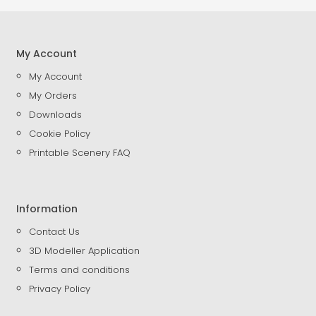
My Account
My Account
My Orders
Downloads
Cookie Policy
Printable Scenery FAQ
Information
Contact Us
3D Modeller Application
Terms and conditions
Privacy Policy