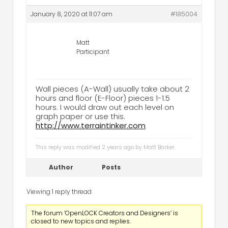
January 8, 2020 at 11:07 am
#185004
Matt
Participant
Wall pieces (A-Wall) usually take about 2
hours and floor (E-Floor) pieces 1-1.5
hours. I would draw out each level on
graph paper or use this.
http://www.terraintinker.com
This reply was modified 2 years ago by
Matt Barker
.
Author
Posts
Viewing 1 reply thread
The forum ‘OpenLOCK Creators and Designers’ is
closed to new topics and replies.