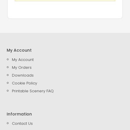
My Account
My Account
My Orders
Downloads
Cookie Policy
Printable Scenery FAQ
Information
Contact Us