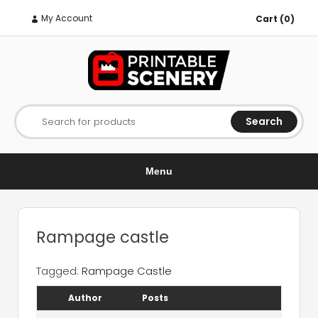
My Account
Cart (0)
Search
Search for products
Menu
Rampage castle
Tagged:
Rampage Castle
Author
Posts