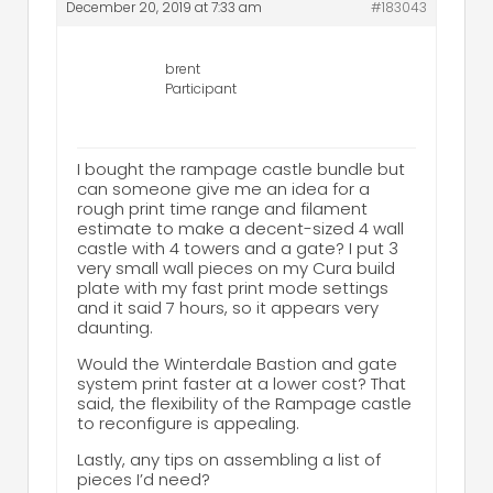
December 20, 2019 at 7:33 am
#183043
brent
Participant
I bought the rampage castle bundle but
can someone give me an idea for a
rough print time range and filament
estimate to make a decent-sized 4 wall
castle with 4 towers and a gate? I put 3
very small wall pieces on my Cura build
plate with my fast print mode settings
and it said 7 hours, so it appears very
daunting.
Would the Winterdale Bastion and gate
system print faster at a lower cost? That
said, the flexibility of the Rampage castle
to reconfigure is appealing.
Lastly, any tips on assembling a list of
pieces I’d need?