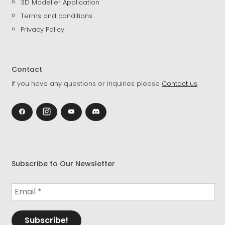
3D Modeller Application
Terms and conditions
Privacy Policy
Contact
If you have any questions or inquiries please
Contact us
.
Subscribe to Our Newsletter