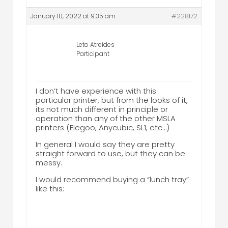
January 10, 2022 at 9:35 am
#228172
Leto Atreides
Participant
I don’t have experience with this
particular printer, but from the looks of it,
its not much different in principle or
operation than any of the other MSLA
printers (Elegoo, Anycubic, SL1, etc…)
In general I would say they are pretty
straight forward to use, but they can be
messy.
I would recommend buying a “lunch tray”
like this: