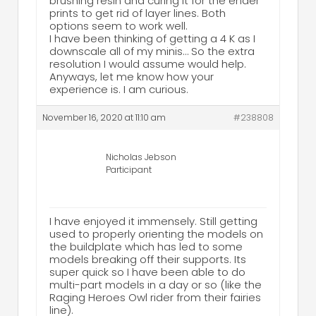
brushing resin and curing it for the ender
prints to get rid of layer lines. Both
options seem to work well.
I have been thinking of getting a 4 K as I
downscale all of my minis… So the extra
resolution I would assume would help.
Anyways, let me know how your
experience is. I am curious.
November 16, 2020 at 11:10 am
#238808
Nicholas Jebson
Participant
I have enjoyed it immensely. Still getting
used to properly orienting the models on
the buildplate which has led to some
models breaking off their supports. Its
super quick so I have been able to do
multi-part models in a day or so (like the
Raging Heroes Owl rider from their fairies
line).