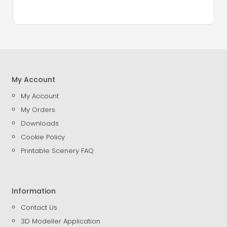
My Account
My Account
My Orders
Downloads
Cookie Policy
Printable Scenery FAQ
Information
Contact Us
3D Modeller Application