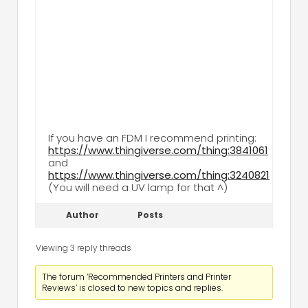
If you have an FDM I recommend printing:
https://www.thingiverse.com/thing:3841061
and
https://www.thingiverse.com/thing:3240821
(You will need a UV lamp for that ^)
Author
Posts
Viewing 3 reply threads
The forum ‘Recommended Printers and Printer
Reviews’ is closed to new topics and replies.