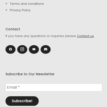
Terms and conditions
Privacy Policy
Contact
If you have any questions or inquiries please
Contact us
.
Subscribe to Our Newsletter