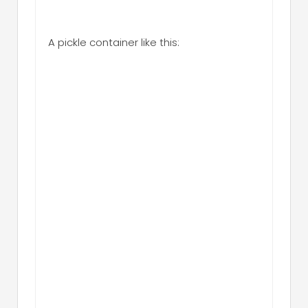
A pickle container like this: