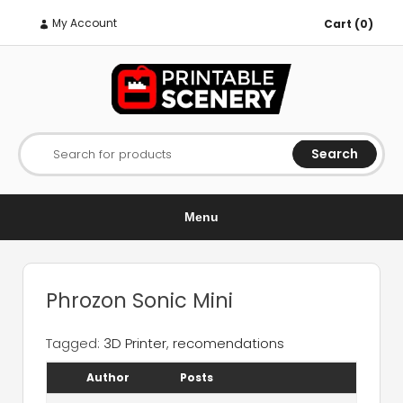
My Account
Cart (0)
Search
Search for products
Menu
Phrozon Sonic Mini
Tagged:
3D Printer
,
recomendations
Author
Posts