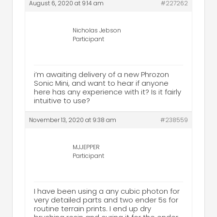
August 6, 2020 at 9:14 am
#227262
Nicholas Jebson
Participant
i’m awaiting delivery of a new Phrozon
Sonic Mini, and want to hear if anyone
here has any experience with it? Is it fairly
intuitive to use?
November 13, 2020 at 9:38 am
#238559
MJJEPPER
Participant
I have been using a any cubic photon for
very detailed parts and two ender 5s for
routine terrain prints. I end up dry