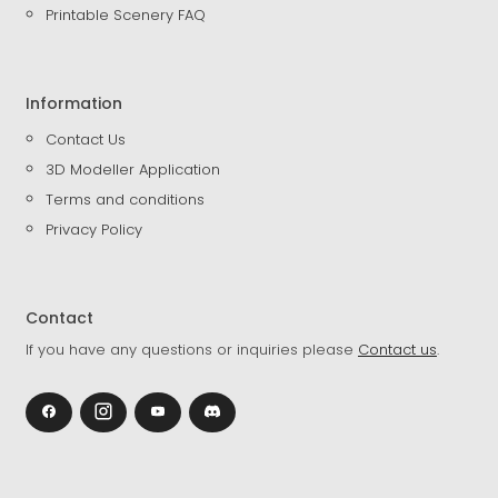
Printable Scenery FAQ
Information
Contact Us
3D Modeller Application
Terms and conditions
Privacy Policy
Contact
If you have any questions or inquiries please
Contact us
.