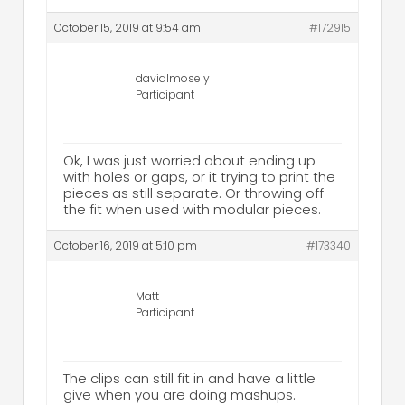
October 15, 2019 at 9:54 am
#172915
davidlmosely
Participant
Ok, I was just worried about ending up
with holes or gaps, or it trying to print the
pieces as still separate. Or throwing off
the fit when used with modular pieces.
October 16, 2019 at 5:10 pm
#173340
Matt
Participant
The clips can still fit in and have a little
give when you are doing mashups.