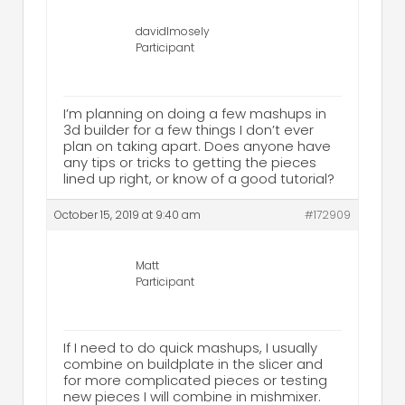
davidlmosely
Participant
I’m planning on doing a few mashups in
3d builder for a few things I don’t ever
plan on taking apart. Does anyone have
any tips or tricks to getting the pieces
lined up right, or know of a good tutorial?
October 15, 2019 at 9:40 am
#172909
Matt
Participant
If I need to do quick mashups, I usually
combine on buildplate in the slicer and
for more complicated pieces or testing
new pieces I will combine in mishmixer.