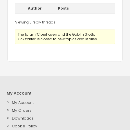
Author
Posts
Viewing 3 reply threads
The forum ‘Clorehaven and the Goblin Grotto
Kickstarter’ is closed to new topics and replies.
My Account
My Account
My Orders
Downloads
Cookie Policy