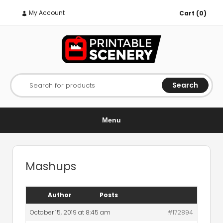
My Account
Cart (0)
Search
Search for products
Menu
Mashups
Author
Posts
October 15, 2019 at 8:45 am
#172894