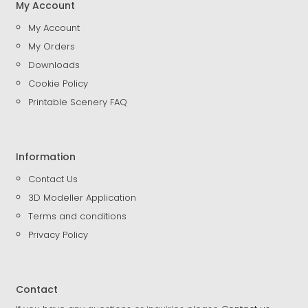
My Account
My Account
My Orders
Downloads
Cookie Policy
Printable Scenery FAQ
Information
Contact Us
3D Modeller Application
Terms and conditions
Privacy Policy
Contact