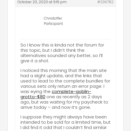
October 20, 2020 at 9:16 pm
#236782
Christoffer
Participant
So I know this is kinda not the forum for
this topic, but I didn’t think the
alternatives sounded any better, so I’ll
give it a shot.
I noticed this morning that the main site
had a slight update, and the links that
used to lead to the complete bundles for
various sets only return an error page. I
was eying the
complete-goblin-
grotto-$80
one as recently as 2 days
ago, but was waiting for my paycheck to
arrive today – and now it’s gone.
I suppose they might always have been
intended to be sold for a limited time, but
I did find it odd that I couldn’t find similar