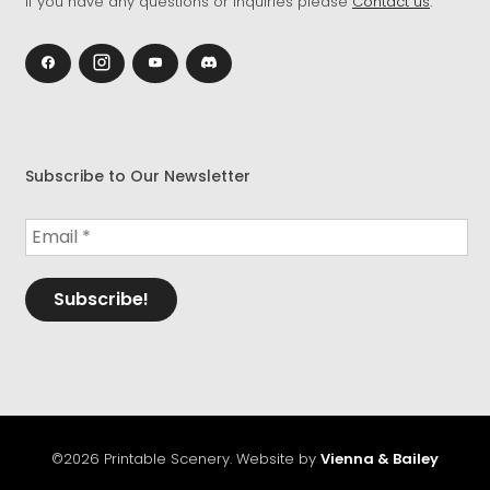
If you have any questions or inquiries please
Contact us
.
Subscribe to Our Newsletter
©2026 Printable Scenery. Website by
Vienna & Bailey