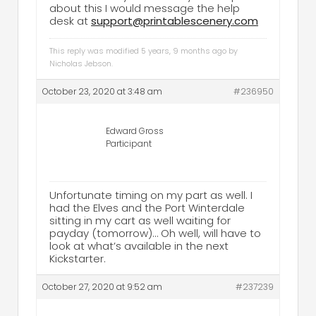
about this I would message the help
desk at
support@printablescenery.com
This reply was modified 5 years, 9 months ago by
Nicholas Jebson
.
October 23, 2020 at 3:48 am
#236950
Edward Gross
Participant
Unfortunate timing on my part as well. I
had the Elves and the Port Winterdale
sitting in my cart as well waiting for
payday (tomorrow)… Oh well, will have to
look at what’s available in the next
Kickstarter.
October 27, 2020 at 9:52 am
#237239