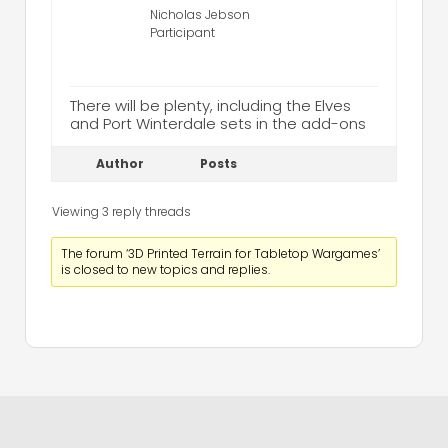
Nicholas Jebson
Participant
There will be plenty, including the Elves
and Port Winterdale sets in the add-ons
Author
Posts
Viewing 3 reply threads
The forum ‘3D Printed Terrain for Tabletop Wargames’
is closed to new topics and replies.