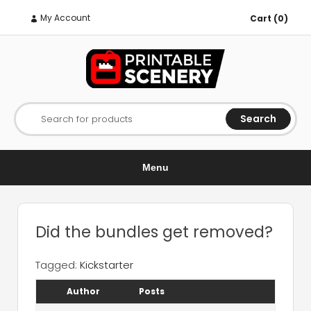
My Account
Cart (0)
Search
Search for products
Menu
Did the bundles get removed?
Tagged:
Kickstarter
Author
Posts