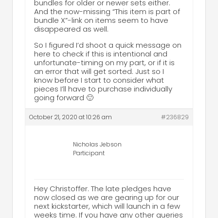
bundles for older or newer sets either.
And the now-missing “This item is part of
bundle X”-link on items seem to have
disappeared as well.
So I figured I’d shoot a quick message on
here to check if this is intentional and
unfortunate-timing on my part, or if it is
an error that will get sorted. Just so I
know before I start to consider what
pieces I’ll have to purchase individually
going forward 🙂
October 21, 2020 at 10:26 am
#236829
Nicholas Jebson
Participant
Hey Christoffer. The late pledges have
now closed as we are gearing up for our
next kickstarter, which will launch in a few
weeks time. If you have any other queries