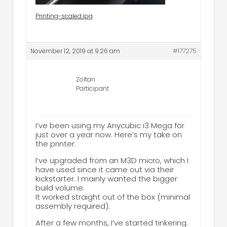
Printing-scaled.jpg
November 12, 2019 at 9:26 am
#177275
Zoltan
Participant
I’ve been using my Anycubic i3 Mega for
just over a year now. Here’s my take on
the printer:
I’ve upgraded from an M3D micro, which I
have used since it came out via their
kickstarter. I mainly wanted the bigger
build volume.
It worked straight out of the box (minimal
assembly required).
After a few months, I’ve started tinkering.