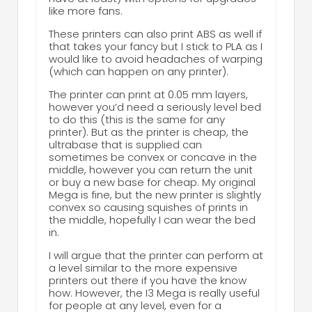
like more fans.
These printers can also print ABS as well if
that takes your fancy but I stick to PLA as I
would like to avoid headaches of warping
(which can happen on any printer).
The printer can print at 0.05 mm layers,
however you’d need a seriously level bed
to do this (this is the same for any
printer). But as the printer is cheap, the
ultrabase that is supplied can
sometimes be convex or concave in the
middle, however you can return the unit
or buy a new base for cheap. My original
Mega is fine, but the new printer is slightly
convex so causing squishes of prints in
the middle, hopefully I can wear the bed
in.
I will argue that the printer can perform at
a level similar to the more expensive
printers out there if you have the know
how. However, the I3 Mega is really useful
for people at any level, even for a