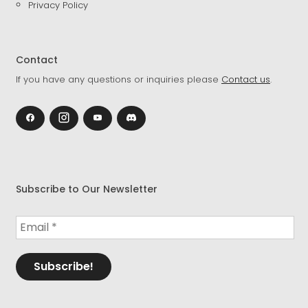
Privacy Policy
Contact
If you have any questions or inquiries please
Contact us
.
Subscribe to Our Newsletter