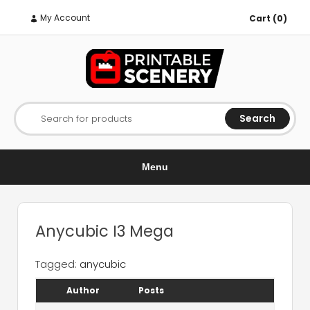
My Account
Cart (0)
Search
Search for products
Menu
Anycubic I3 Mega
Tagged:
anycubic
Author
Posts