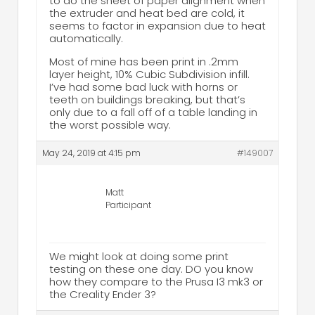
to do the sheet of paper alignment when
the extruder and heat bed are cold, it
seems to factor in expansion due to heat
automatically.
Most of mine has been print in .2mm
layer height, 10% Cubic Subdivision infill.
I’ve had some bad luck with horns or
teeth on buildings breaking, but that’s
only due to a fall off of a table landing in
the worst possible way.
May 24, 2019 at 4:15 pm
#149007
Matt
Participant
We might look at doing some print
testing on these one day. DO you know
how they compare to the Prusa I3 mk3 or
the Creality Ender 3?