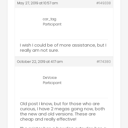
May 27, 2019 at 10:57 am
#149338
car_tag
Participant
I wish I could be of more assistance, but I
really am not sure.
October 22, 2019 at 4:17 am
#174380
DeVoice
Participant
Old post I know, but for those who are
curious, I have 2 megas going now, both
the new and old versions. These are
cheap and really effective!