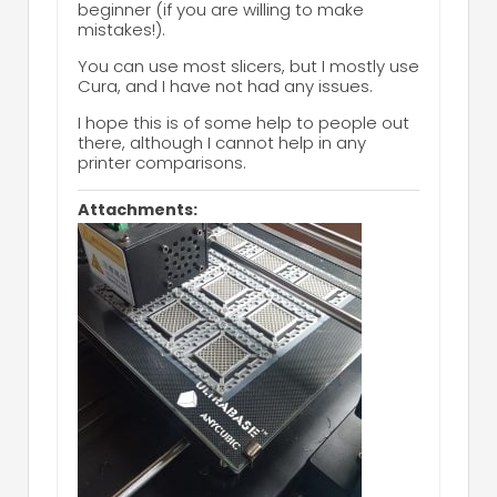
beginner (if you are willing to make
mistakes!).
You can use most slicers, but I mostly use
Cura, and I have not had any issues.
I hope this is of some help to people out
there, although I cannot help in any
printer comparisons.
Attachments: