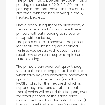
The printer has a bowden extruder, has a
printing dimension of 210, 210, 205mm, a
printing head that moves in the X and Z
direction, with the bed moving in the Y,
heated bed etc.
I have been using them to print many a
tile and are robust (I can move these
printers without needing to relevel or
setup without issue).
The prints are solid however the printers
lack features like being wifi enabled
(unless you set up with octoprint in a
raspberry pi which is super simple) and
auto levelling.
The printers can wear out quick though if
you use them for long prints, like those
which take days to complete, however a
quick £10 fix can solve this (install a
MOSFET chip for the heatbed, which is
super easy and tons of tutorials out
there) which will extend the lifespan, even
for other printers of the same price
range. The board is a Trigorilla 1.1 board (I
have at least) with options for upgrades