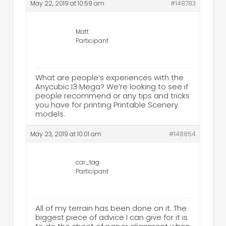
May 22, 2019 at 10:59 am
#148783
Matt
Participant
What are people’s experiences with the
Anycubic I3 Mega? We’re looking to see if
people recommend or any tips and tricks
you have for printing Printable Scenery
models.
May 23, 2019 at 10:01 am
#148854
car_tag
Participant
All of my terrain has been done on it. The
biggest piece of advice I can give for it is