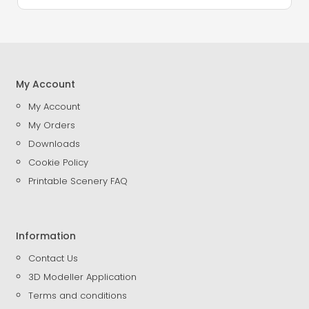
My Account
My Account
My Orders
Downloads
Cookie Policy
Printable Scenery FAQ
Information
Contact Us
3D Modeller Application
Terms and conditions