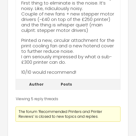
First thing to eliminate is the noise. It’s
noisy. Like, ridiculously noisy.
Couple of new fans + new stepper motor
drivers (~£40 on top of the £250 printer)
and the thing is whisper quiet! (main
culprit: stepper motor drivers)
Printed a new, circular attachment for the
print cooling fan and a new hotend cover
to further reduce noise.
I am seriously impressed by what a sub-
£300 printer can do.
10/10 would recommend!
Author
Posts
Viewing 5 reply threads
The forum ‘Recommended Printers and Printer
Reviews’ is closed to new topics and replies.