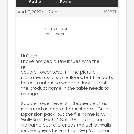
Author
Posts
April 21, 2020 at 1:21 am
#198311
kenny.declan
Participant
Hi Guys
I have noticed a few issues with the
guide.
Square Tower Level 1 – The picture
indicates rustic stone floors, but the parts
list calls out rustic wooden floors. I think
the product name in the table needs to
change
Square Tower Level 2 – Sequence #5 is
indicated as part of the Alchemist Guild
Expansion pack, but the file name is “A-
Wall-Schist-v0.2”. Seq #8 has the same
file name but references the Schist Walls
set. My guess here is that Seq #5 has an