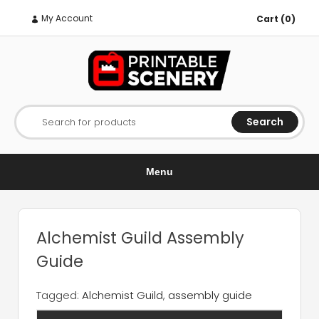
My Account
Cart (0)
Search
Search for products
Menu
Alchemist Guild Assembly
Guide
Tagged:
Alchemist Guild
,
assembly guide