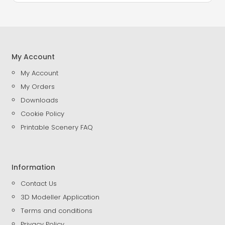
My Account
My Account
My Orders
Downloads
Cookie Policy
Printable Scenery FAQ
Information
Contact Us
3D Modeller Application
Terms and conditions
Privacy Policy