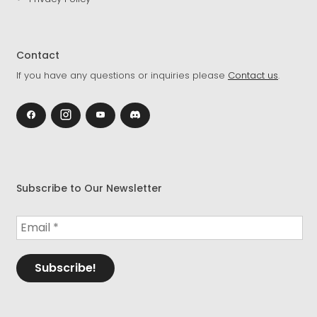
Contact
If you have any questions or inquiries please
Contact us
.
Subscribe to Our Newsletter