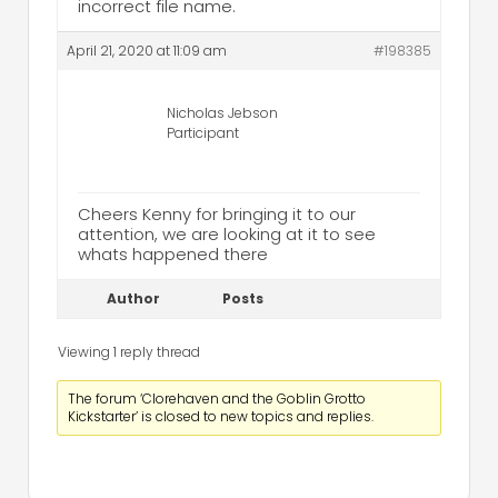
incorrect file name.
April 21, 2020 at 11:09 am
#198385
Nicholas Jebson
Participant
Cheers Kenny for bringing it to our
attention, we are looking at it to see
whats happened there
Author
Posts
Viewing 1 reply thread
The forum ‘Clorehaven and the Goblin Grotto
Kickstarter’ is closed to new topics and replies.