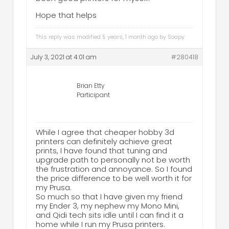
Hope that helps
This reply was modified 5 years, 1 month ago by
Soapy
.
July 3, 2021 at 4:01 am
#280418
Brian Etty
Participant
While I agree that cheaper hobby 3d
printers can definitely achieve great
prints, I have found that tuning and
upgrade path to personally not be worth
the frustration and annoyance. So I found
the price difference to be well worth it for
my Prusa.
So much so that I have given my friend
my Ender 3, my nephew my Mono Mini,
and Qidi tech sits idle until I can find it a
home while I run my Prusa printers.