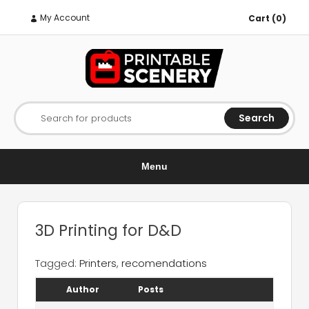
My Account
Cart (0)
Search
Search for products
Menu
3D Printing for D&D
Tagged:
Printers
,
recomendations
Author
Posts