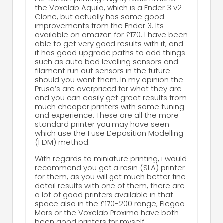
the Voxelab Aquila, which is a Ender 3 v2
Clone, but actually has some good
improvements from the Ender 3. Its
available on amazon for £170. I have been
able to get very good results with it, and
it has good upgrade paths to add things
such as auto bed levelling sensors and
filament run out sensors in the future
should you want them. In my opinion the
Prusa’s are overpriced for what they are
and you can easily get great results from
much cheaper printers with some tuning
and experience. These are all the more
standard printer you may have seen
which use the Fuse Deposition Modelling
(FDM) method.
With regards to miniature printing, i would
recommend you get a resin (SLA) printer
for them, as you will get much better fine
detail results with one of them, there are
a lot of good printers available in that
space also in the £170-200 range, Elegoo
Mars or the Voxelab Proxima have both
been good printers for myself.