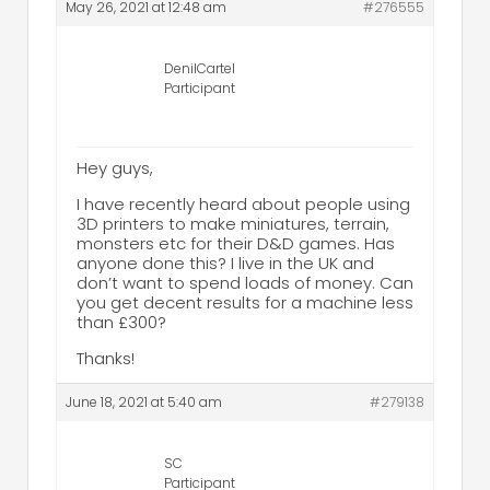
May 26, 2021 at 12:48 am
#276555
DenilCartel
Participant
Hey guys,
I have recently heard about people using
3D printers to make miniatures, terrain,
monsters etc for their D&D games. Has
anyone done this? I live in the UK and
don’t want to spend loads of money. Can
you get decent results for a machine less
than £300?
Thanks!
June 18, 2021 at 5:40 am
#279138
SC
Participant