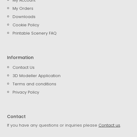
My Account
My Orders
Downloads
Cookie Policy
Printable Scenery FAQ
Information
Contact Us
3D Modeller Application
Terms and conditions
Privacy Policy
Contact
If you have any questions or inquiries please
Contact us
.