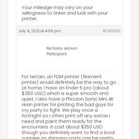
Your mileage may vary on your
willingness to tinker and luck with your
printer.
July 9, 2021 at 4:06 pm
#280932
Nicholas Jebson
Participant
For terrain, an FDM printer (filament
printer) would definitely be the way to go.
at home, I have an Ender 5 pro (about
$380 USD) which is super smooth and
quiet. I also have a Phrozon Sonic Mini 4K
resin printer for printing the bad guys for
my party to fight. We play once a
fortnight so I often print off any extras I
need and paint them ready for the
encounters. it cost about $350 USD
though you definitely want to find a local
supplier as shipping costs can be pretty