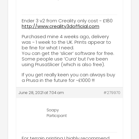
Ender 3 v2 from Creality only cost ~ £180
http://www.creality3dofficial.com
Purchased mine 4 weeks ago, delivery
was ~ 1 week to the UK. Prints appear to
be fine for what I need.
You can get the ‘slicer’ software for free.
Some people use ‘Cura’ but I’ve been
using PrusaSlicer (which is also free).
If you get really keen you can always buy
a Prusa in the future for ~£1000 !!!
June 28, 2021 at 7:04 am
#279970
Soapy
Participant
For terrain printing I highly recommend