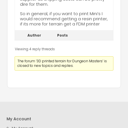
dire for them.
So in general, if you want to print Mini’s I
would recommend getting a resin printer,
if its more for terrain get a FDM printer
Author
Posts
Viewing 4 reply threads
The forum ‘3D printed terrain for Dungeon Masters’ is
closed to new topics and replies.
My Account