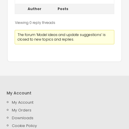
Author
Posts
Viewing 0 reply threads
The forum ‘Model ideas and update suggestions’ is
closed to new topics and replies.
My Account
My Account
My Orders
Downloads
Cookie Policy