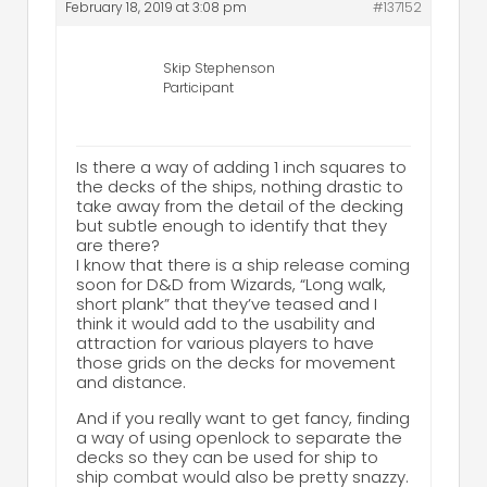
February 18, 2019 at 3:08 pm
#137152
Skip Stephenson
Participant
Is there a way of adding 1 inch squares to
the decks of the ships, nothing drastic to
take away from the detail of the decking
but subtle enough to identify that they
are there?
I know that there is a ship release coming
soon for D&D from Wizards, “Long walk,
short plank” that they’ve teased and I
think it would add to the usability and
attraction for various players to have
those grids on the decks for movement
and distance.
And if you really want to get fancy, finding
a way of using openlock to separate the
decks so they can be used for ship to
ship combat would also be pretty snazzy.