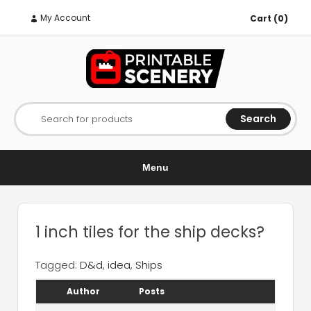
My Account
Cart (0)
Search
Search for products
Menu
1 inch tiles for the ship decks?
Tagged:
D&d
,
idea
,
Ships
Author
Posts