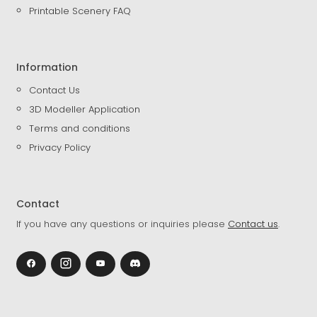
Printable Scenery FAQ
Information
Contact Us
3D Modeller Application
Terms and conditions
Privacy Policy
Contact
If you have any questions or inquiries please
Contact us
.