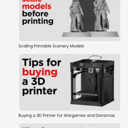
Scaling Printable Scenery Models
Buying a 3D Printer for Wargames and Dioramas