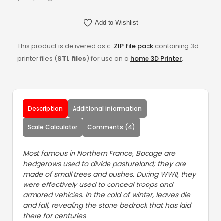
Add to Wishlist
This product is delivered as a
.ZIP file pack
containing 3d
printer files (
STL files
) for use on a
home 3D Printer
.
Description
Additional information
Scale Calculator
Comments (4)
Most famous in Northern France, Bocage are
hedgerows used to divide pastureland; they are
made of small trees and bushes. During WWII, they
were effectively used to conceal troops and
armored vehicles. In the cold of winter, leaves die
and fall, revealing the stone bedrock that has laid
there for centuries