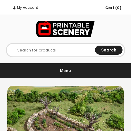
My Account
Cart (0)
Search
Search for products
Menu