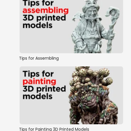
Tips for Assembling
Tips for Painting 3D Printed Models