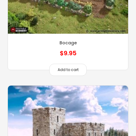
Bocage
$
9.95
Add to cart