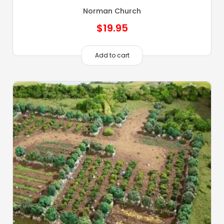
Norman Church
$
19.95
Add to cart