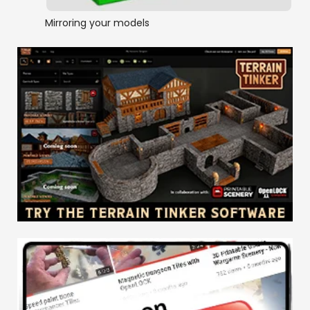
Mirroring your models