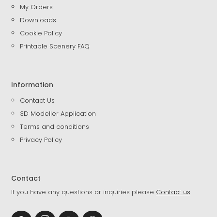
My Orders
Downloads
Cookie Policy
Printable Scenery FAQ
Information
Contact Us
3D Modeller Application
Terms and conditions
Privacy Policy
Contact
If you have any questions or inquiries please
Contact us
.