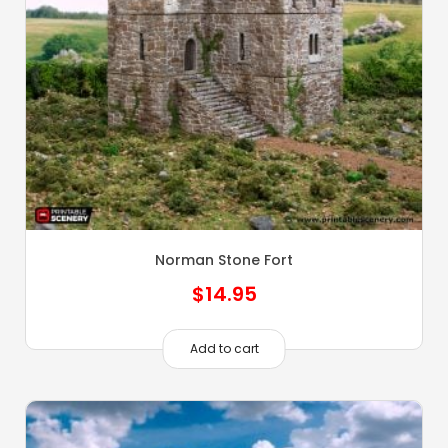
Norman Stone Fort
$
14.95
Add to cart