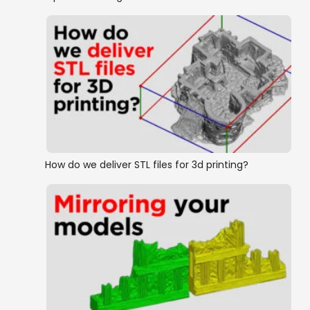
How do we deliver STL files for 3d printing?