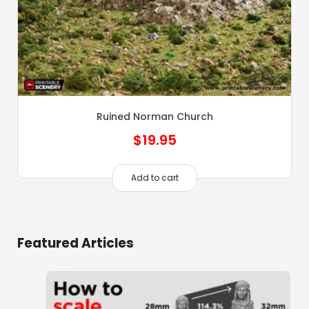
Ruined Norman Church
$
19.95
Add to cart
Featured Articles