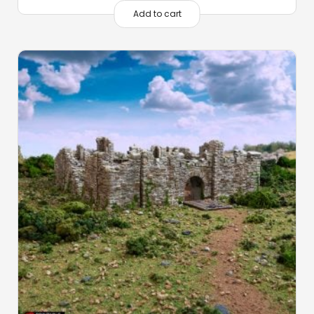
Add to cart