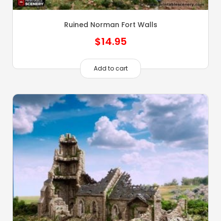
Ruined Norman Fort Walls
$
14.95
Add to cart