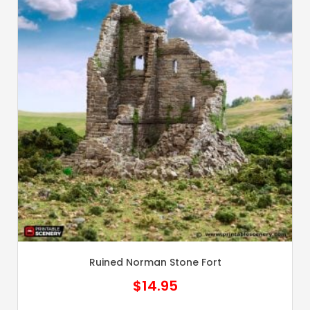
Ruined Norman Stone Fort
$
14.95