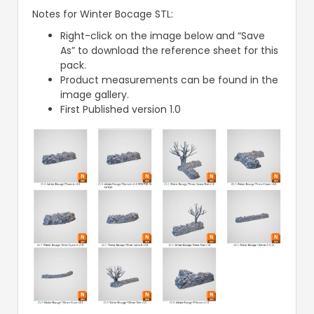
Notes for Winter Bocage STL:
Right-click on the image below and “Save
As” to download the reference sheet for this
pack.
Product measurements can be found in the
image gallery.
First Published version 1.0