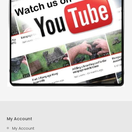
My Account
My Account