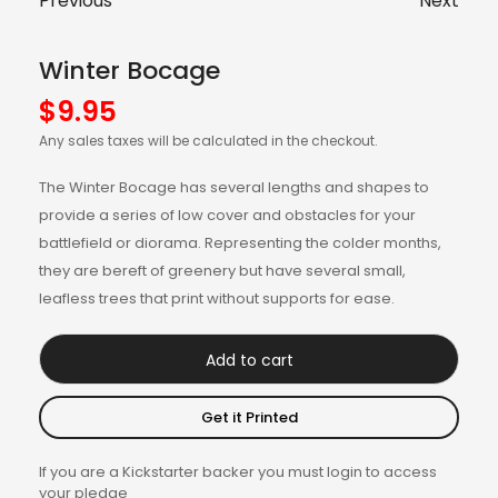
Previous
Next
Winter Bocage
$
9.95
Any sales taxes will be calculated in the checkout.
The Winter Bocage has several lengths and shapes to
provide a series of low cover and obstacles for your
battlefield or diorama. Representing the colder months,
they are bereft of greenery but have several small,
leafless trees that print without supports for ease.
Add to cart
Get it Printed
If you are a Kickstarter backer you must login to access
your pledge