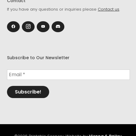
Contact
If you have any questions or inquiries please
Contact us
.
Subscribe to Our Newsletter