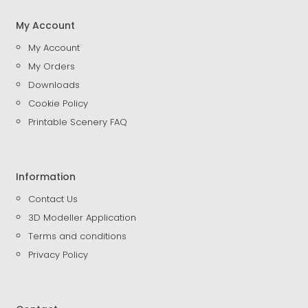
My Account
My Account
My Orders
Downloads
Cookie Policy
Printable Scenery FAQ
Information
Contact Us
3D Modeller Application
Terms and conditions
Privacy Policy