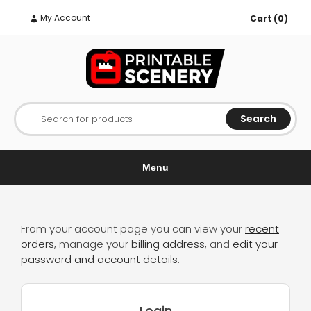
My Account
Cart (0)
Search
Search for products
Menu
From your account page you can view your
recent
orders
, manage your
billing address
, and
edit your
password and account details
.
Login