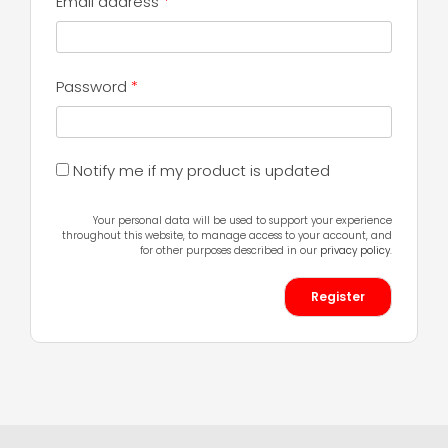
Required
Email address
*
Required
Password
*
Notify me if my product is updated
Your personal data will be used to support your experience
throughout this website, to manage access to your account, and
for other purposes described in our
privacy policy
.
Register