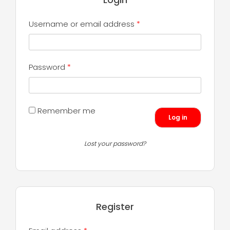
Required
Username or email address
*
Required
Password
*
Remember me
Log in
Lost your password?
Register