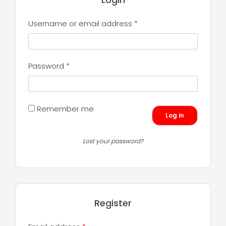
Required
Username or email address
*
Required
Password
*
Remember me
Log in
Lost your password?
Register