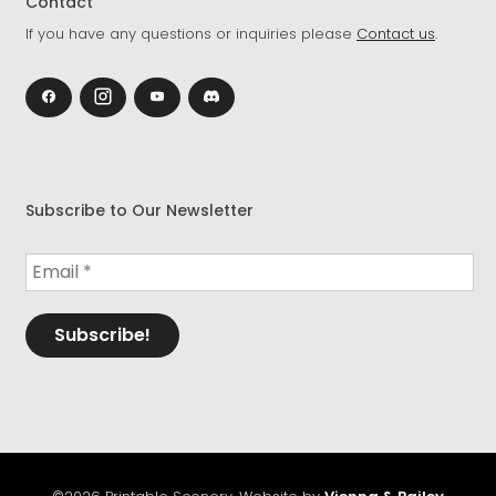
Contact
If you have any questions or inquiries please
Contact us
.
Subscribe to Our Newsletter