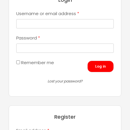
Required
Username or email address
*
Required
Password
*
Remember me
Log in
Lost your password?
Register