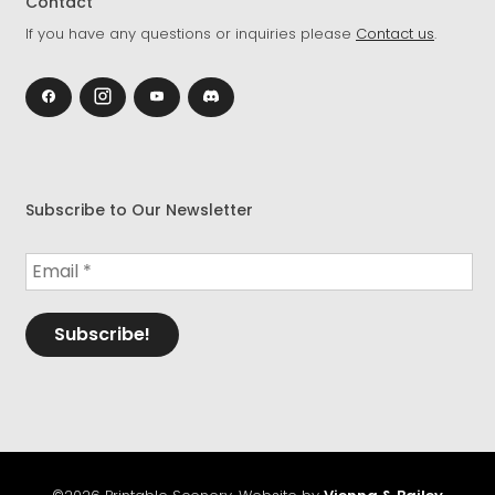
Contact
If you have any questions or inquiries please
Contact us
.
Subscribe to Our Newsletter