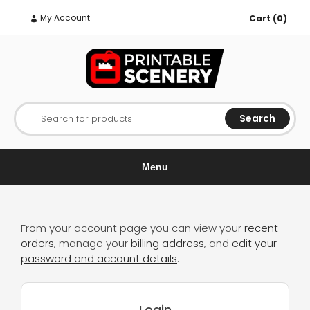
My Account
Cart (0)
Search
Search for products
Menu
From your account page you can view your
recent
orders
, manage your
billing address
, and
edit your
password and account details
.
Login