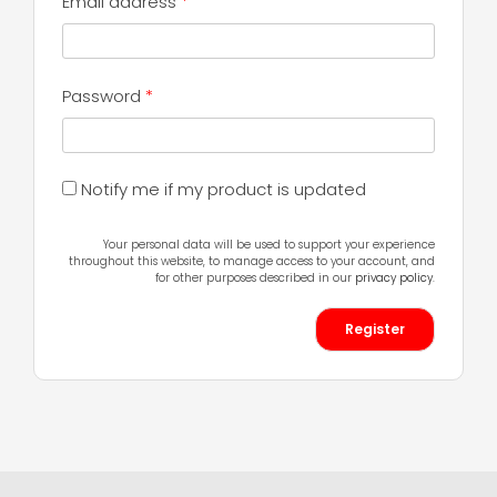
Required
Email address
*
Required
Password
*
Notify me if my product is updated
Your personal data will be used to support your experience
throughout this website, to manage access to your account, and
for other purposes described in our
privacy policy
.
Register