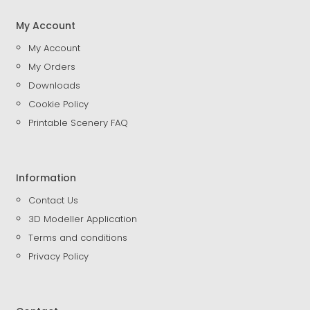
My Account
My Account
My Orders
Downloads
Cookie Policy
Printable Scenery FAQ
Information
Contact Us
3D Modeller Application
Terms and conditions
Privacy Policy